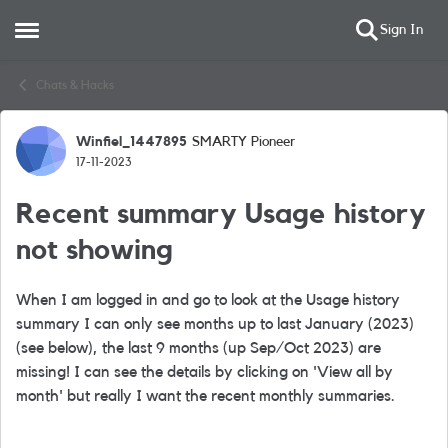
Sign In
Open Side Menu
Skip to content
Chats & Hacks
Winfiel_1447895
SMARTY Pioneer
Forum Discussion
17-11-2023
Recent summary Usage history
not showing
When I am logged in and go to look at the Usage history
summary I can only see months up to last January (2023)
(see below), the last 9 months (up Sep/Oct 2023) are
missing! I can see the details by clicking on 'View all by
month' but really I want the recent monthly summaries.