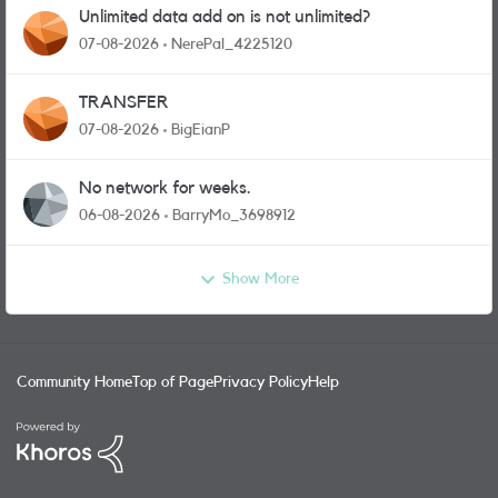
Unlimited data add on is not unlimited?
07-08-2026
NerePal_4225120
TRANSFER
07-08-2026
BigEianP
No network for weeks.
06-08-2026
BarryMo_3698912
Show More
Community Home
Top of Page
Privacy Policy
Help