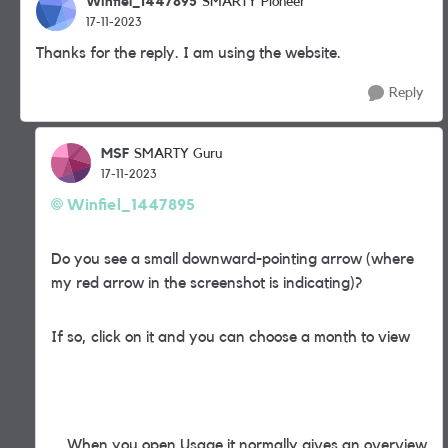
Winfiel_1447895
SMARTY Pioneer
17-11-2023
Thanks for the reply. I am using the website.
Reply
MSF
SMARTY Guru
17-11-2023
Winfiel_1447895
Do you see a small downward-pointing arrow (where
my red arrow in the screenshot is indicating)?
If so, click on it and you can choose a month to view
When you open Usage it normally gives an overview