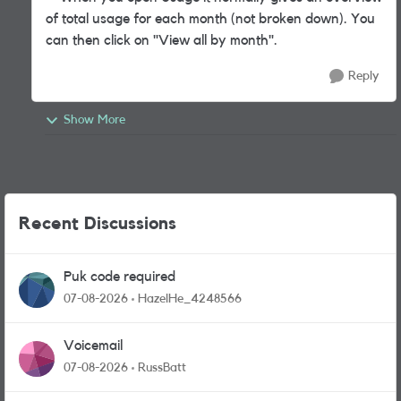
of total usage for each month (not broken down). You
can then click on "View all by month".
Reply
Show More
Recent Discussions
Puk code required
07-08-2026
HazelHe_4248566
Voicemail
07-08-2026
RussBatt