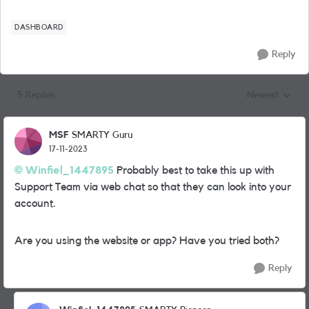
DASHBOARD
Reply
5 Replies
Newest
Replies sorted
MSF
SMARTY Guru
17-11-2023
Winfiel_1447895
Probably best to take this up with
Support Team via web chat so that they can look into your
account.
Are you using the website or app? Have you tried both?
Reply