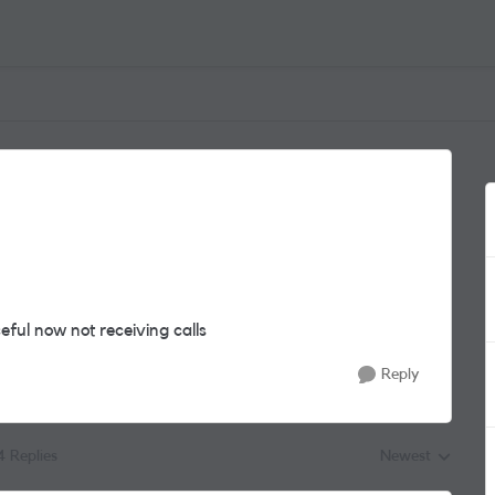
eful now not receiving calls
Reply
4 Replies
Newest
Replies sorted by