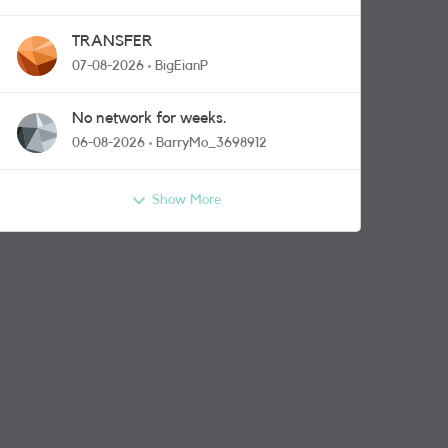
TRANSFER
07-08-2026
BigEianP
No network for weeks.
06-08-2026
BarryMo_3698912
Show More