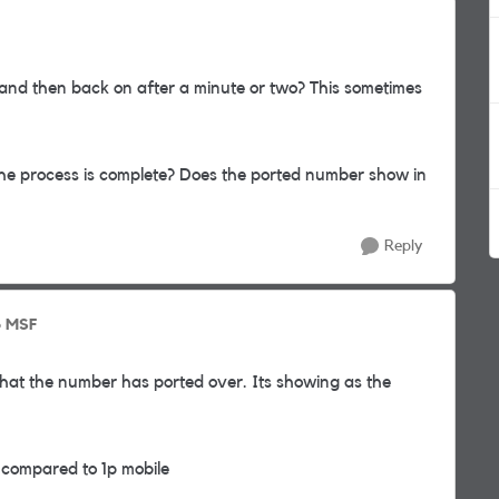
 and then back on after a minute or two? This sometimes
 the process is complete? Does the ported number show in
Reply
o MSF
that the number has ported over. Its showing as the
g compared to 1p mobile