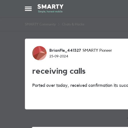
Skip to content
Open Side Menu
SMARTY Community
Chats & Hacks
Forum Discussion
BrianFle_441327
SMARTY Pioneer
25-09-2024
receiving calls
Ported over today, received confirmation its succ