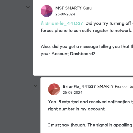
MSF
SMARTY Guru
25-09-2024
BrianFle_441327
Did you try turning off
forces phone to correctly register to network.
Also, did you get a message telling you that
your Account Dashboard?
BrianFle_441327
t
SMARTY Pioneer
25-09-2024
Yep. Restarted and received notification 
right number in my account.
I must say though. The signal is appallin