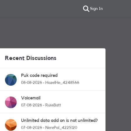
Sign In
Recent Discussions
Puk code required
08-08-2026
HazelHe_4248566
Voicemail
07-08-2026
RussBatt
Unlimited data add on is not unlimited?
07-08-2026
NerePal_4225120