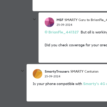
MSF
to BrianFle
SMARTY Guru
25-09-2024
BrianFle_441327
But all is working
Did you check coverage for your area
SmartyTrousers
SMARTY Centurion
25-09-2024
Is your phone compatible with
Smarty's 4G c