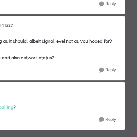
Reply
_441327
 as it should, albeit signal level not as you hoped for?
 and also network status?
Reply
alling
?
Reply