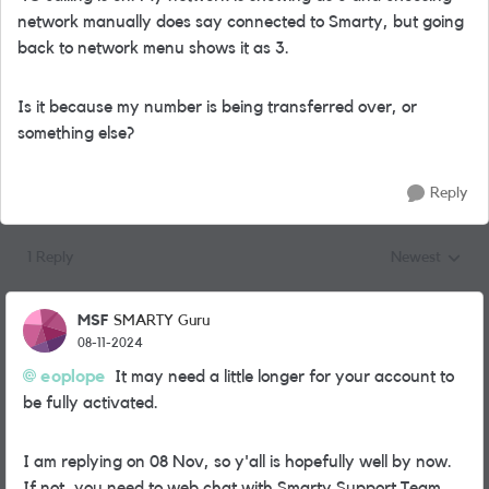
network manually does say connected to Smarty, but going
back to network menu shows it as 3.
Is it because my number is being transferred over, or
something else?
Reply
1 Reply
Newest
Replies sorted
MSF
SMARTY Guru
08-11-2024
eoplope
It may need a little longer for your account to
be fully activated.
I am replying on 08 Nov, so y'all is hopefully well by now.
If not, you need to web chat with Smarty Support Team.