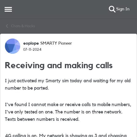
Sign In
Open Side Menu
Skip to content
Chats & Hacks
eoplope
SMARTY Pioneer
Forum Discussion
07-11-2024
Receiving and making calls
I just activated my Smarty sim today and waiting for my old
number to be ported.
I've found I cannot make or receive calls to mobile numbers,
I've only tested on one. The number is on three network.
Texts between numbers is received.
4G calling is on. My network is showing as 3 and choosing