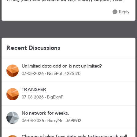
Reply
Recent Discussions
Unlimited data add on is not unlimited?
07-08-2026
NerePal_4225120
TRANSFER
07-08-2026
BigEianP
No network for weeks.
06-08-2026
BarryMo_3698912
Change of plan from data only to the one with calls