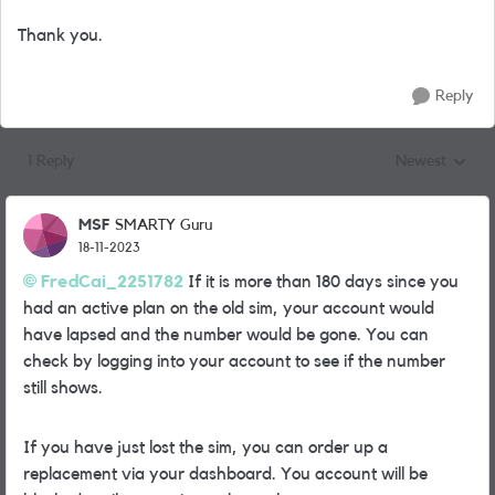
Thank you.
Reply
1 Reply
Newest
Replies sorted
MSF
SMARTY Guru
18-11-2023
FredCai_2251782
If it is more than 180 days since you
had an active plan on the old sim, your account would
have lapsed and the number would be gone. You can
check by logging into your account to see if the number
still shows.
If you have just lost the sim, you can order up a
replacement via your dashboard. You account will be