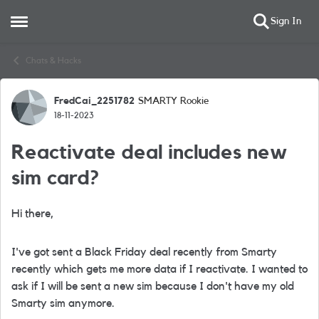
Sign In
Open Side Menu
Skip to content
Chats & Hacks
FredCai_2251782
SMARTY Rookie
Forum Discussion
18-11-2023
Reactivate deal includes new
sim card?
Hi there,
I've got sent a Black Friday deal recently from Smarty
recently which gets me more data if I reactivate. I wanted to
ask if I will be sent a new sim because I don't have my old
Smarty sim anymore.