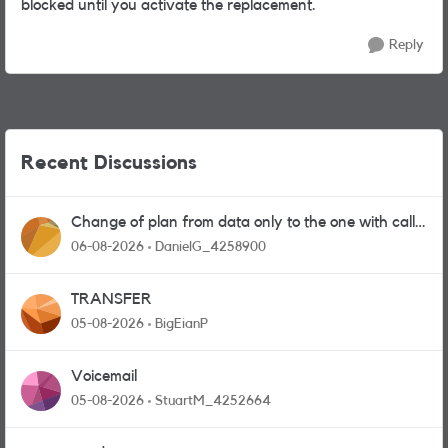
blocked until you activate the replacement.
Reply
Recent Discussions
Change of plan from data only to the one with calls
and messages
06-08-2026
DanielG_4258900
TRANSFER
05-08-2026
BigEianP
Voicemail
05-08-2026
StuartM_4252664