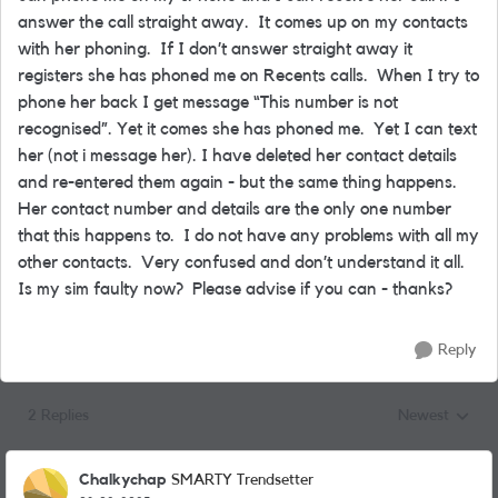
answer the call straight away. It comes up on my contacts
with her phoning. If I don’t answer straight away it
registers she has phoned me on Recents calls. When I try to
phone her back I get message “This number is not
recognised”. Yet it comes she has phoned me. Yet I can text
her (not i message her). I have deleted her contact details
and re-entered them again - but the same thing happens.
Her contact number and details are the only one number
that this happens to. I do not have any problems with all my
other contacts. Very confused and don’t understand it all.
Is my sim faulty now? Please advise if you can - thanks?
Reply
2 Replies
Newest
Replies sorted
Chalkychap
SMARTY Trendsetter