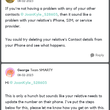
08-02-2023
If you're not having a problem with any of your other
contacts
JoanKyle_528603
, then it sound like a
problem with your relative's iPhone, SIM, or service
provider.
You could try deleting your relative's Contact details from
your iPhone and see what happens.
Reply
George
Team SMARTY
08-02-2023
Hi
JoanKyle_528603
This is only a hunch but sounds like your relative needs to
update the number on their phone. I've put the steps
below for this, please let me know how you get on with this.