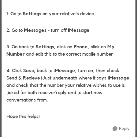
1. Go to
Settings
on your relative's device
2. Go to
Messages
- turn off
iMessage
3. Go back to
Settings
, click on
Phone
, click on
My
Number
and edit this to the correct mobile number
4. Click Save, back to
iMessage
, turn on, then check
Send & Recieve (Just underneath where it says
iMessage
and check that the number your relative wishes to use is
ticked for both receive/reply and to start new
conversations from.
Hope this helps!
Reply