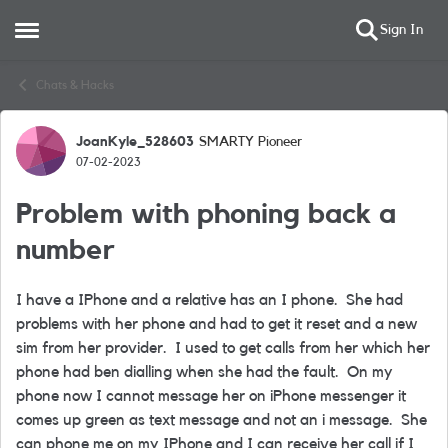
Sign In
Open Side Menu
Skip to content
Chats & Hacks
JoanKyle_528603
SMARTY Pioneer
Forum Discussion
07-02-2023
Problem with phoning back a
number
I have a IPhone and a relative has an I phone. She had
problems with her phone and had to get it reset and a new
sim from her provider. I used to get calls from her which her
phone had ben dialling when she had the fault. On my
phone now I cannot message her on iPhone messenger it
comes up green as text message and not an i message. She
can phone me on my IPhone and I can receive her call if I