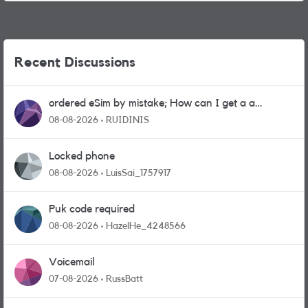
Recent Discussions
ordered eSim by mistake; How can I get a a
physical sim card?
08-08-2026
RUIDINIS
Locked phone
08-08-2026
LuisSai_1757917
Puk code required
08-08-2026
HazelHe_4248566
Voicemail
07-08-2026
RussBatt