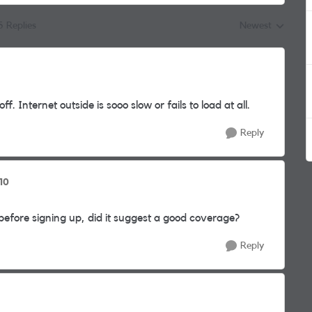
5 Replies
Newest
Replies sorted by
 Internet outside is sooo slow or fails to load at all.
Reply
10
ore signing up, did it suggest a good coverage?
Reply