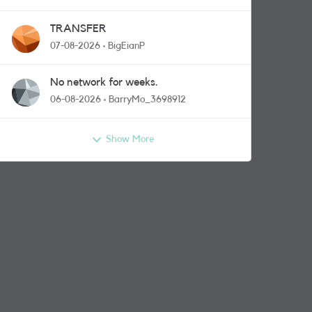
TRANSFER
07-08-2026
BigEianP
No network for weeks.
06-08-2026
BarryMo_3698912
Show More