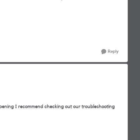
Reply
pening I recommend checking out our troubleshooting