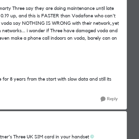
Smarty Three say they are doing maintenance until late
n 0.19 up, and this is FASTER than Vodafone who can't
 and voda say NOTHING IS WRONG with their network,yet
th networks... i wonder if Three have damaged voda and
t even make a phone call indoors on voda, barely can on
e for 8 years from the start with slow data and still its
Reply
tner's Three UK SIM card in your handset