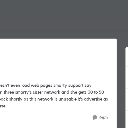
doesn’t even load web pages smarty support say
 three smarty’s sister network and she gets 30 to 50
ck shortly as this network is unusable it’s advertise as
 use
Reply