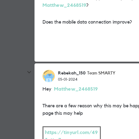
Matthew_2468519
?
Does the mobile data connection improve?
Rebekah_150
Team SMARTY
05-01-2024
Hey
Matthew_2468519
There are a few reason why this may be hap
page this may help
https://tinyurl.com/49