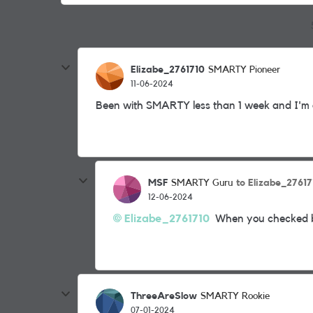
Elizabe_2761710
SMARTY Pioneer
11-06-2024
Been with SMARTY less than 1 week and I'm off.
MSF
to Elizabe_27617
SMARTY Guru
12-06-2024
Elizabe_2761710
When you checked bef
ThreeAreSlow
SMARTY Rookie
07-01-2024