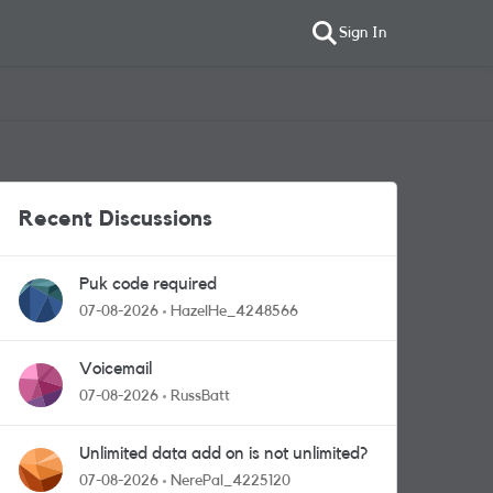
Sign In
Recent Discussions
Puk code required
07-08-2026
HazelHe_4248566
Voicemail
07-08-2026
RussBatt
Unlimited data add on is not unlimited?
07-08-2026
NerePal_4225120