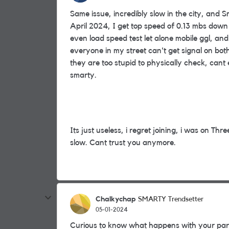
Same issue, incredibly slow in the city, and 
April 2024, I get top speed of 0.13 mbs dow
even load speed test let alone mobile ggl,
everyone in my street can't get signal on bo
they are too stupid to physically check, can
smarty.
Its just useless, i regret joining, i was on Thre
slow. Cant trust you anymore.
Chalkychap
SMARTY Trendsetter
05-01-2024
Curious to know what happens with your par