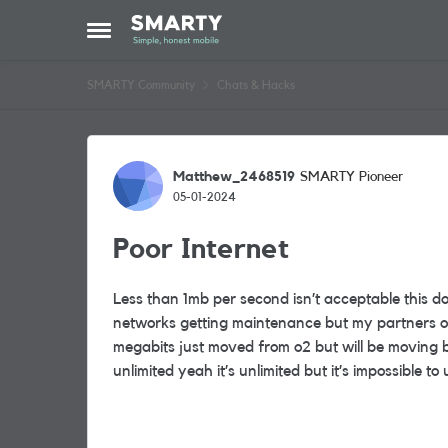
Skip to content
Open Side Menu
SMARTY Community
Chats & Hacks
Forum Discussion
Matthew_2468519
SMARTY Pioneer
05-01-2024
Poor Internet
Less than 1mb per second isn’t acceptable this 
networks getting maintenance but my partners on
megabits just moved from o2 but will be moving ba
unlimited yeah it’s unlimited but it’s impossible to