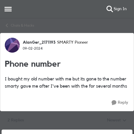
Sign In
Open Side Menu
Skip to content
Chats & Hacks
AlanGer_2171193
SMARTY Pioneer
Forum Discussion
09-02-2024
Phone number
I bought my old number with me but its gone to the number
smarty gave me after I've been with the for several months
Reply
2 Replies
Newest
Replies sorted