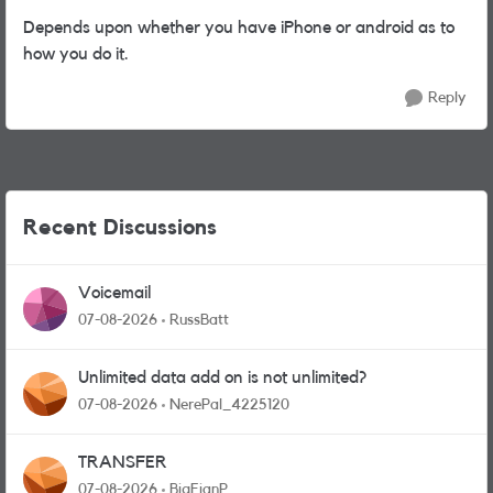
Depends upon whether you have iPhone or android as to
how you do it.
Reply
Recent Discussions
Voicemail
07-08-2026
RussBatt
Unlimited data add on is not unlimited?
07-08-2026
NerePal_4225120
TRANSFER
07-08-2026
BigEianP