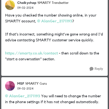
Chalkychap
SMARTY Trendsetter
09-02-2024
Have you checked the number showing online, in your
SMARTY account,
AlanGer_2171193
?
If that's incorrect, something might've gone wrong and I'd
advise contacting SMARTY customer service quickly.
https://smarty.co.uk/contact
- then scroll down to the
"start a conversation" section.
Reply
MSF
SMARTY Guru
09-02-2024
AlanGer_2171193
You will need to change the number
in the phone settings if it has not changed automatically.