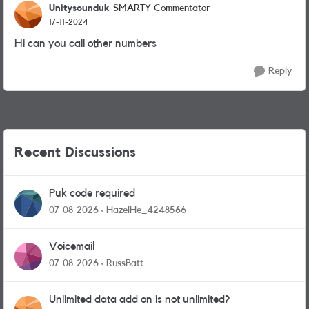
Unitysounduk
SMARTY Commentator
17-11-2024
Hi can you call other numbers
Reply
Recent Discussions
Puk code required
07-08-2026
HazelHe_4248566
Voicemail
07-08-2026
RussBatt
Unlimited data add on is not unlimited?