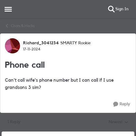
Sign In
Open Side Menu
Skip to content
Chats & Hacks
Richard_3041234
SMARTY Rookie
Forum Discussion
17-11-2024
Phone call
Can't call wife's phone number but I can call if I use
grandsons 3 sim?
Reply
1 Reply
Newest
Replies sorted