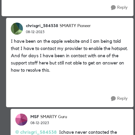
Reply
chrisgri_584538
SMARTY Pioneer
08-12-2023
I have been on the apple website and I am being told
that I have to contact my provider to enable the hotspot.
And for days I have been in contact with one of the
support staff here but still not able to get an answer on
how to resolve this.
Reply
MSF
SMARTY Guru
08-12-2023
chrisgri_584538
Ichave never contacted the