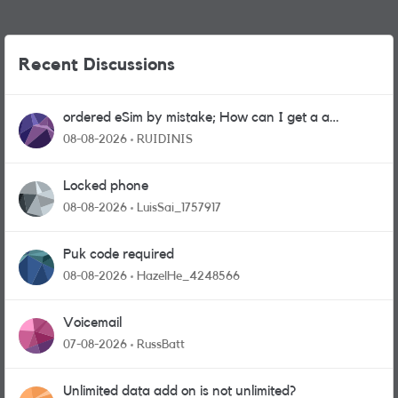
Recent Discussions
ordered eSim by mistake; How can I get a a
physical sim card?
08-08-2026
RUIDINIS
Locked phone
08-08-2026
LuisSai_1757917
Puk code required
08-08-2026
HazelHe_4248566
Voicemail
07-08-2026
RussBatt
Unlimited data add on is not unlimited?