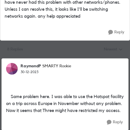
have never had this problem with other networks/phones.
Unless I can resolve this, it looks like I'll be switching
networks again. any help appreciated
Reply
8 Replies
Newest
Replies sorted
RaymondP
SMARTY Rookie
30-12-2023
Same problem here. I was able to use the Hotspot facility
on a trip across Europe in November without any problem.
Now it seems that Three might have restricted my access.
Reply