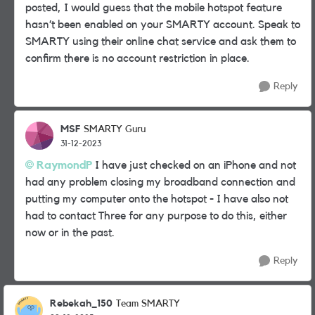
posted, I would guess that the mobile hotspot feature
hasn’t been enabled on your SMARTY account. Speak to
SMARTY using their online chat service and ask them to
confirm there is no account restriction in place.
Reply
MSF
SMARTY Guru
31-12-2023
RaymondP
I have just checked on an iPhone and not
had any problem closing my broadband connection and
putting my computer onto the hotspot - I have also not
had to contact Three for any purpose to do this, either
now or in the past.
Reply
Rebekah_150
Team SMARTY