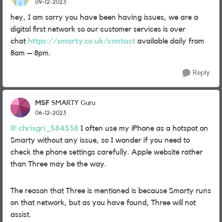
09-12-2023
hey, I am sorry you have been having issues, we are a
digital first network so our customer services is over
chat
https://smarty.co.uk/contact
available daily from
8am – 8pm.
Reply
MSF
SMARTY Guru
06-12-2023
chrisgri_584538
I often use my iPhone as a hotspot on
Smarty without any issue, so I wonder if you need to
check the phone settings carefully. Apple website rather
than Three may be the way.
The reason that Three is mentioned is because Smarty runs
on that network, but as you have found, Three will not
assist.