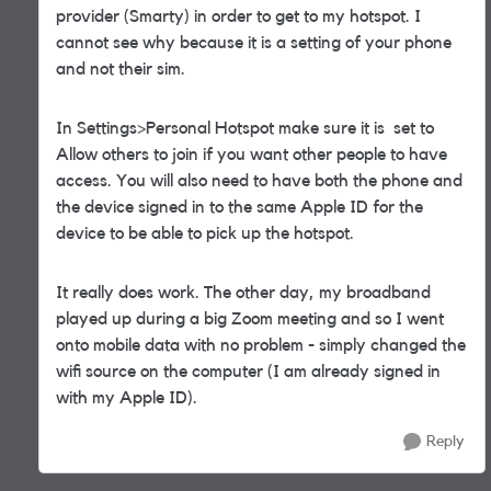
provider (Smarty) in order to get to my hotspot. I
cannot see why because it is a setting of your phone
and not their sim.
In Settings>Personal Hotspot make sure it is set to
Allow others to join if you want other people to have
access. You will also need to have both the phone and
the device signed in to the same Apple ID for the
device to be able to pick up the hotspot.
It really does work. The other day, my broadband
played up during a big Zoom meeting and so I went
onto mobile data with no problem - simply changed the
wifi source on the computer (I am already signed in
with my Apple ID).
Reply