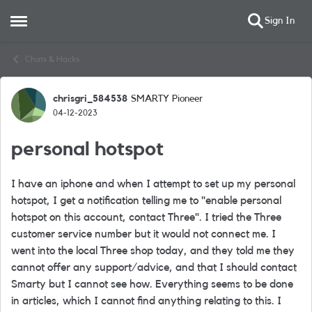
Sign In
Open Side Menu
Skip to content
Chats & Hacks
chrisgri_584538
SMARTY Pioneer
Forum Discussion
04-12-2023
personal hotspot
I have an iphone and when I attempt to set up my personal
hotspot, I get a notification telling me to "enable personal
hotspot on this account, contact Three". I tried the Three
customer service number but it would not connect me. I
went into the local Three shop today, and they told me they
cannot offer any support/advice, and that I should contact
Smarty but I cannot see how. Everything seems to be done
in articles, which I cannot find anything relating to this. I