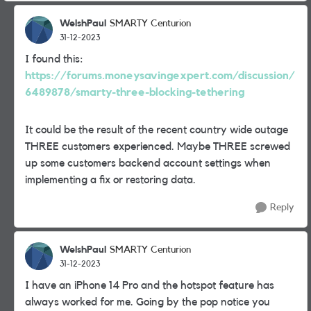
WelshPaul
SMARTY Centurion
31-12-2023
I found this:
https://forums.moneysavingexpert.com/discussion/
6489878/smarty-three-blocking-tethering
It could be the result of the recent country wide outage
THREE customers experienced. Maybe THREE screwed
up some customers backend account settings when
implementing a fix or restoring data.
Reply
WelshPaul
SMARTY Centurion
31-12-2023
I have an iPhone 14 Pro and the hotspot feature has
always worked for me. Going by the pop notice you