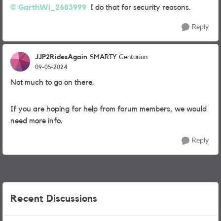
GarthWi_2683999
I do that for security reasons.
Reply
JJP2RidesAgain
SMARTY Centurion
09-05-2024
Not much to go on there.
If you are hoping for help from forum members, we would
need more info.
Reply
Recent Discussions