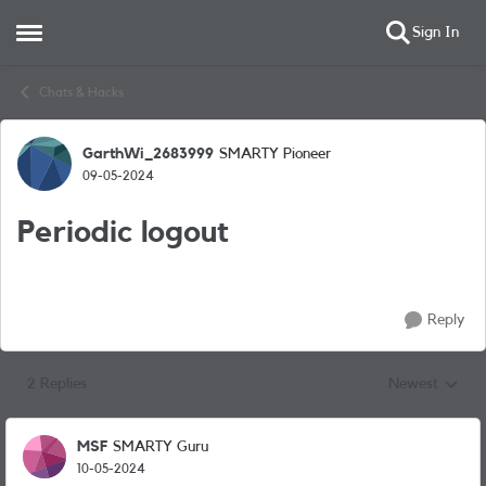
Sign In
Open Side Menu
Skip to content
Chats & Hacks
GarthWi_2683999
SMARTY Pioneer
Forum Discussion
09-05-2024
Periodic logout
Reply
2 Replies
Newest
Replies sorted
MSF
SMARTY Guru
10-05-2024