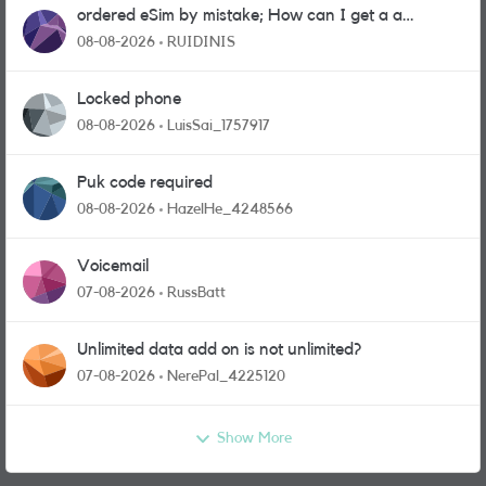
ordered eSim by mistake; How can I get a a
physical sim card?
08-08-2026
RUIDINIS
Locked phone
08-08-2026
LuisSai_1757917
Puk code required
08-08-2026
HazelHe_4248566
Voicemail
07-08-2026
RussBatt
Unlimited data add on is not unlimited?
07-08-2026
NerePal_4225120
Show More