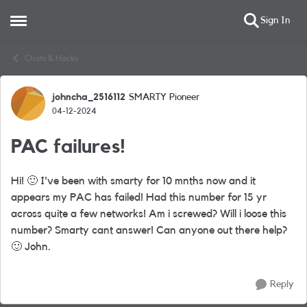
Sign In
Open Side Menu
Skip to content
Chats & Hacks
johncha_2516112
SMARTY Pioneer
Forum Discussion
04-12-2024
PAC failures!
Hi!
🙂
I've been with smarty for 10 mnths now and it
appears my PAC has failed! Had this number for 15 yr
across quite a few networks! Am i screwed? Will i loose this
number? Smarty cant answer! Can anyone out there help?
🙂
John.
Reply