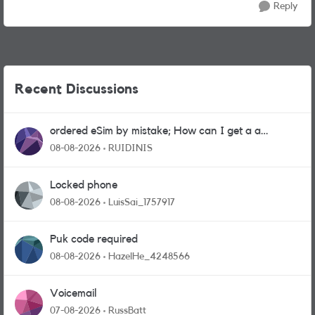
Reply
Recent Discussions
ordered eSim by mistake; How can I get a a
physical sim card?
08-08-2026
RUIDINIS
Locked phone
08-08-2026
LuisSai_1757917
Puk code required
08-08-2026
HazelHe_4248566
Voicemail
07-08-2026
RussBatt