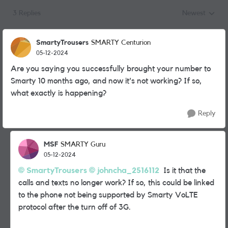
3 Replies
Newest
Replies sorted
SmartyTrousers
SMARTY Centurion
05-12-2024
Are you saying you successfully brought your number to
Smarty 10 months ago, and now it's not working? If so,
what exactly is happening?
Reply
MSF
SMARTY Guru
05-12-2024
SmartyTrousers
johncha_2516112
Is it that the
calls and texts no longer work? If so, this could be linked
to the phone not being supported by Smarty VoLTE
protocol after the turn off of 3G.