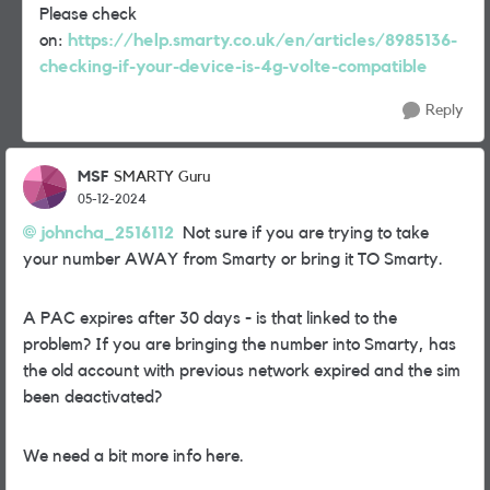
Please check
on:
https://help.smarty.co.uk/en/articles/8985136-
checking-if-your-device-is-4g-volte-compatible
Reply
MSF
SMARTY Guru
05-12-2024
johncha_2516112
Not sure if you are trying to take
your number AWAY from Smarty or bring it TO Smarty.
A PAC expires after 30 days - is that linked to the
problem? If you are bringing the number into Smarty, has
the old account with previous network expired and the sim
been deactivated?
We need a bit more info here.