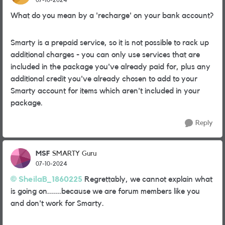
What do you mean by a 'recharge' on your bank account?
Smarty is a prepaid service, so it is not possible to rack up
additional charges - you can only use services that are
included in the package you've already paid for, plus any
additional credit you've already chosen to add to your
Smarty account for items which aren't included in your
package.
Reply
MSF
SMARTY Guru
07-10-2024
SheilaB_1860225
Regrettably, we cannot explain what
is going on.......because we are forum members like you
and don't work for Smarty.