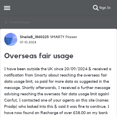
Sign In
Open Side Menu
Skip to content
Chats & Hacks
SheilaB_1860225
SMARTY Pioneer
Forum Discussion
07-10-2024
Overseas fair usage
I have been outside the UK since 20/09/2024 & received a
notification from Smarty about reaching the overseas fair
data usage limit, so paid for more data as suggested in the
message. Shortly afterwards, I received a further message
advising reaching the overseas fair data usage limit again!
Confut, I contacted one of your agents on this site (names
Pradip) who looked into this & said it was fine to continue. I
have now found an Recharge of over £58.00 on my bank