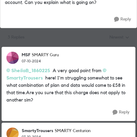
account. Can you explain what is going on?
Reply
3 Replies
Newest
Replies sorted
MSF
SMARTY Guru
07-10-2024
SheilaB_1860225
A very good point from
SmartyTrousers
here! I'm struggling somewhat to see
what combination of plan and data would come to £58 in
that time.Are you sure that this charge does not apply to
another sim?
Reply
SmartyTrousers
SMARTY Centurion
07-10-2024