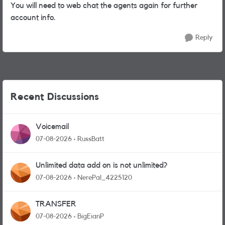
You will need to web chat the agents again for further
account info.
Reply
Recent Discussions
Voicemail
07-08-2026
RussBatt
Unlimited data add on is not unlimited?
07-08-2026
NerePal_4225120
TRANSFER
07-08-2026
BigEianP