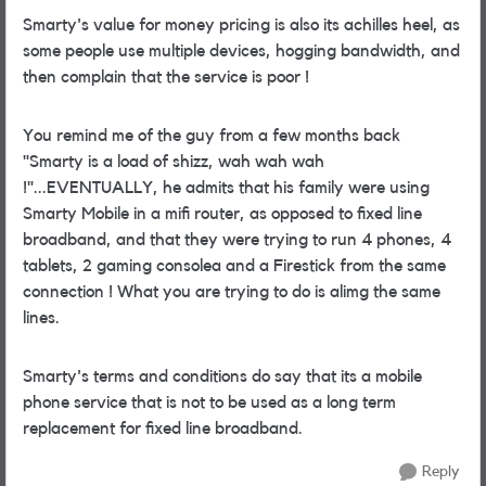
Smarty's value for money pricing is also its achilles heel, as
some people use multiple devices, hogging bandwidth, and
then complain that the service is poor !
You remind me of the guy from a few months back
"Smarty is a load of shizz, wah wah wah
!"...EVENTUALLY, he admits that his family were using
Smarty Mobile in a mifi router, as opposed to fixed line
broadband, and that they were trying to run 4 phones, 4
tablets, 2 gaming consolea and a Firestick from the same
connection ! What you are trying to do is alimg the same
lines.
Smarty's terms and conditions do say that its a mobile
phone service that is not to be used as a long term
replacement for fixed line broadband.
Reply