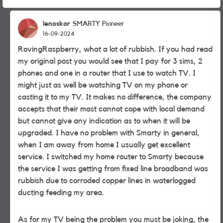
lenoskor
SMARTY Pioneer
16-09-2024
RovingRaspberry, what a lot of rubbish. If you had read
my original post you would see that I pay for 3 sims, 2
phones and one in a router that I use to watch TV. I
might just as well be watching TV on my phone or
casting it to my TV. It makes no difference, the company
accepts that their mast cannot cope with local demand
but cannot give any indication as to when it will be
upgraded. I have no problem with Smarty in general,
when I am away from home I usually get excellent
service. I switched my home router to Smarty because
the service I was getting from fixed line broadband was
rubbish due to corroded copper lines in waterlogged
ducting feeding my area.
As for my TV being the problem you must be joking, the