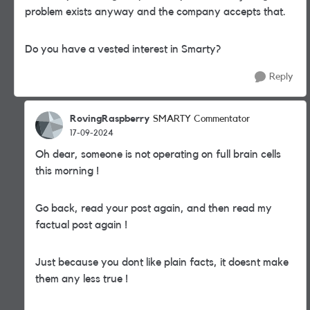
problem exists anyway and the company accepts that.
Do you have a vested interest in Smarty?
Reply
RovingRaspberry
SMARTY Commentator
17-09-2024
Oh dear, someone is not operating on full brain cells
this morning !
Go back, read your post again, and then read my
factual post again !
Just because you dont like plain facts, it doesnt make
them any less true !