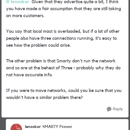
lenoskor
Given that they advertise quite a bit, I think
you have made a fair assumption that they are still taking
on more customers.
You say that local mast is overloaded, but if a lot of other
people also have three connections running, it's easy to
see how the problem could arise.
The other problem is that Smarty don't run the network
and so are at the behest of Three - probably why they do
not have accurate info.
If you were to move networks, could you be sure that you
wouldn't have a similar problem there?
Reply
lenoskor
SMARTY Pioneer