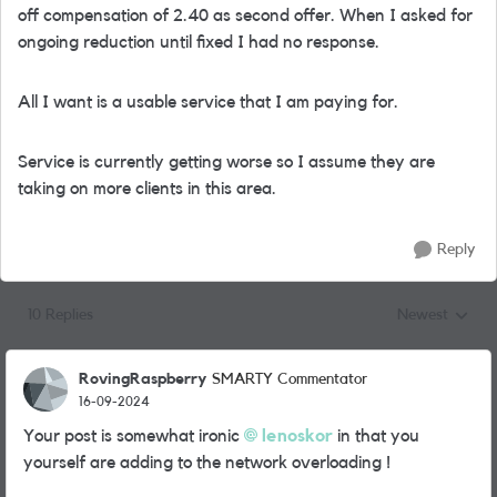
off compensation of 2.40 as second offer. When I asked for
ongoing reduction until fixed I had no response.
All I want is a usable service that I am paying for.
Service is currently getting worse so I assume they are
taking on more clients in this area.
Reply
10 Replies
Newest
Replies sorted
RovingRaspberry
SMARTY Commentator
16-09-2024
Your post is somewhat ironic
lenoskor
in that you
yourself are adding to the network overloading !