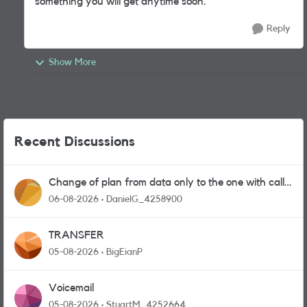
something you will get anytime soon.
Reply
Show More
Recent Discussions
Change of plan from data only to the one with calls
and messages
06-08-2026
DanielG_4258900
TRANSFER
05-08-2026
BigEianP
Voicemail
05-08-2026
StuartM_4252664