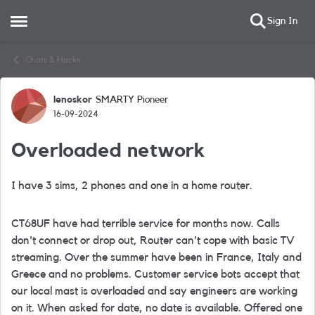
Sign In
Open Side Menu
Skip to content
Chats & Hacks
lenoskor
SMARTY Pioneer
Forum Discussion
16-09-2024
Overloaded network
I have 3 sims, 2 phones and one in a home router.
CT68UF have had terrible service for months now. Calls
don't connect or drop out, Router can't cope with basic TV
streaming. Over the summer have been in France, Italy and
Greece and no problems. Customer service bots accept that
our local mast is overloaded and say engineers are working
on it. When asked for date, no date is available. Offered one