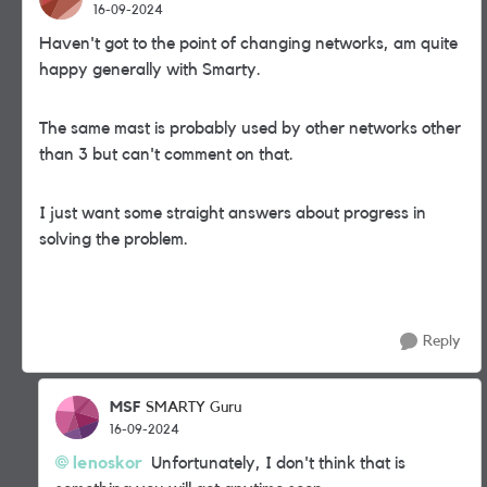
16-09-2024
Haven't got to the point of changing networks, am quite
happy generally with Smarty.
The same mast is probably used by other networks other
than 3 but can't comment on that.
I just want some straight answers about progress in
solving the problem.
Reply
MSF
SMARTY Guru
16-09-2024
lenoskor
Unfortunately, I don't think that is