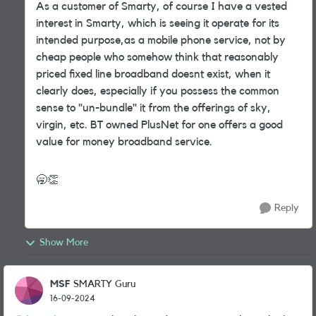
As a customer of Smarty, of course I have a vested
interest in Smarty, which is seeing it operate for its
intended purpose,as a mobile phone service, not by
cheap people who somehow think that reasonably
priced fixed line broadband doesnt exist, when it
clearly does, especially if you possess the common
sense to "un-bundle" it from the offerings of sky,
virgin, etc. BT owned PlusNet for one offers a good
value for money broadband service.
🥱
👏
Reply
Show More
MSF
SMARTY Guru
16-09-2024