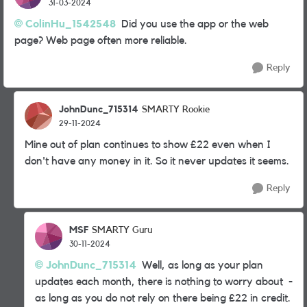
31-03-2024
ColinHu_1542548
Did you use the app or the web
page? Web page often more reliable.
Reply
JohnDunc_715314
SMARTY Rookie
29-11-2024
Mine out of plan continues to show £22 even when I
don't have any money in it. So it never updates it seems.
Reply
MSF
SMARTY Guru
30-11-2024
JohnDunc_715314
Well, as long as your plan
updates each month, there is nothing to worry about -
as long as you do not rely on there being £22 in credit.