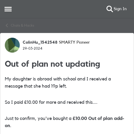
Sign In
Open Side Menu
Skip to content
Chats & Hacks
ColinHu_1542548
SMARTY Pioneer
Forum Discussion
29-03-2024
Out of plan not updating
My daughter is abroad with school and I received a
message that she had 19p left.
So I paid £10.00 for more and received this....
Just to confirm, you've bought a
£10.00 Out of plan add-
on
.