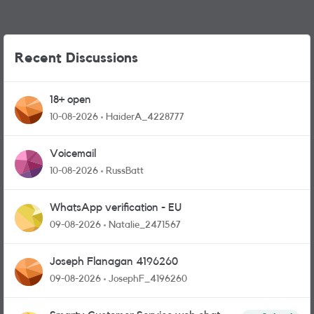
Recent Discussions
18+ open
10-08-2026
HaiderA_4228777
Voicemail
10-08-2026
RussBatt
WhatsApp verification - EU
09-08-2026
Natalie_2471567
Joseph Flanagan 4196260
09-08-2026
JosephF_4196260