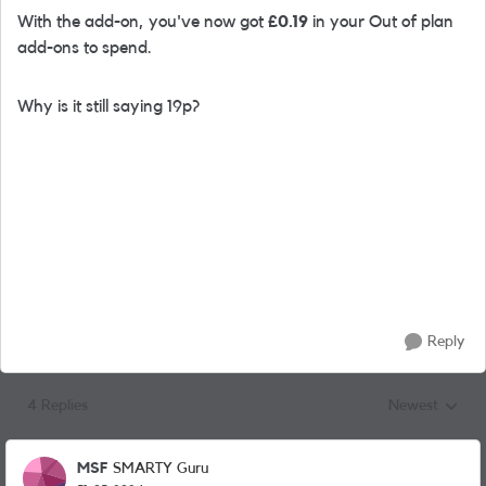
With the add-on, you've now got
£0.19
in your Out of plan
add-ons to spend.
Why is it still saying 19p?
Reply
4 Replies
Newest
Replies sorted
MSF
SMARTY Guru