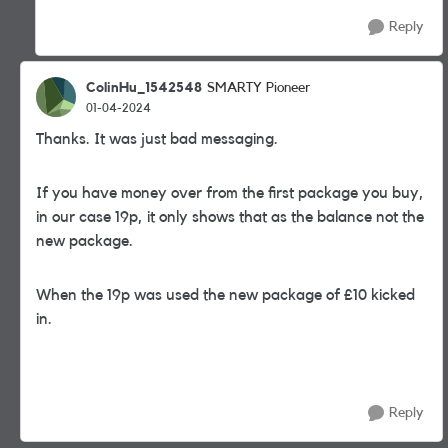
Reply
ColinHu_1542548
SMARTY Pioneer
01-04-2024
Thanks. It was just bad messaging.
If you have money over from the first package you buy,
in our case 19p, it only shows that as the balance not the
new package.
When the 19p was used the new package of £10 kicked
in.
Reply