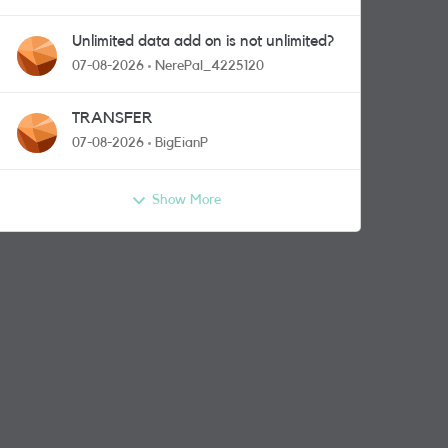
Unlimited data add on is not unlimited?
07-08-2026
NerePal_4225120
TRANSFER
07-08-2026
BigEianP
Show More