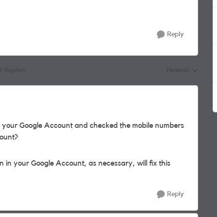
Reply
2 Replies
Newest
Replies sorted by
to your Google Account and checked the mobile numbers
count?
in your Google Account, as necessary, will fix this
Reply