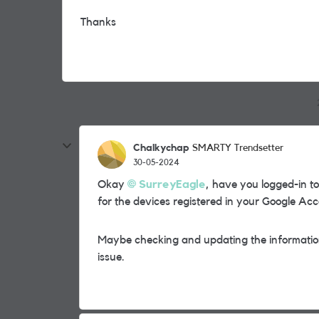
Thanks
Chalkychap
SMARTY Trendsetter
30-05-2024
Okay
SurreyEagle
, have you logged-in 
for the devices registered in your Google Ac
Maybe checking and updating the information 
issue.