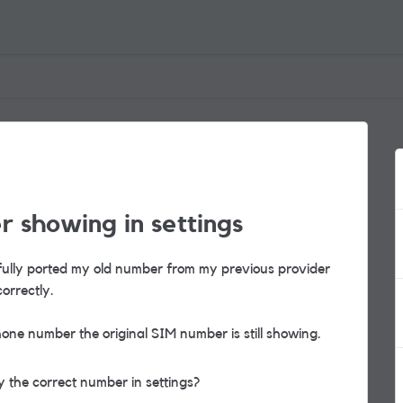
 showing in settings
sfully ported my old number from my previous provider
correctly.
one number the original SIM number is still showing.
 the correct number in settings?