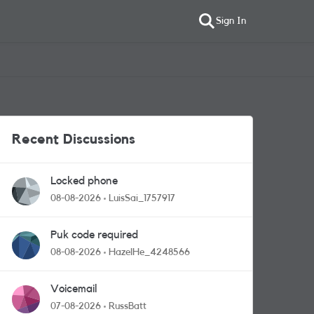
Sign In
Recent Discussions
Locked phone
08-08-2026
LuisSai_1757917
Puk code required
08-08-2026
HazelHe_4248566
Voicemail
07-08-2026
RussBatt