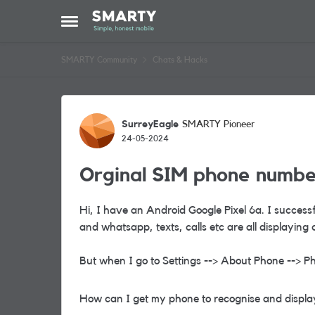
Skip to content
Open Side Menu
SMARTY Community
Chats & Hacks
Forum Discussion
SurreyEagle
SMARTY Pioneer
24-05-2024
Orginal SIM phone number
Hi, I have an Android Google Pixel 6a. I succes
and whatsapp, texts, calls etc are all displaying 
But when I go to Settings --> About Phone --> Ph
How can I get my phone to recognise and display