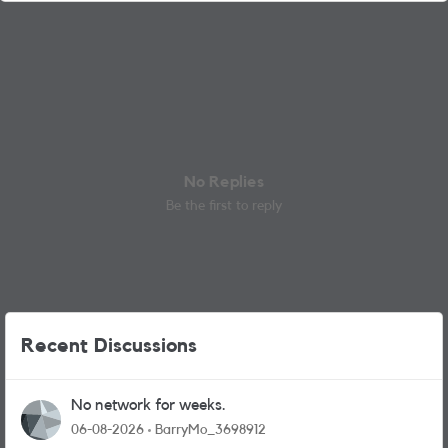
No Replies
Be the first to reply
Recent Discussions
No network for weeks.
06-08-2026
BarryMo_3698912