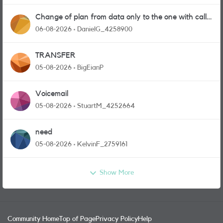
Change of plan from data only to the one with calls
and messages
06-08-2026
DanielG_4258900
TRANSFER
05-08-2026
BigEianP
Voicemail
05-08-2026
StuartM_4252664
need
05-08-2026
KelvinF_2759161
Show More
Community Home
Top of Page
Privacy Policy
Help