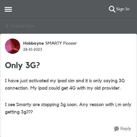
Sign In
Open Side Menu
Skip to content
Chats & Hacks
Hobbayne
SMARTY Pioneer
Forum Discussion
28-10-2023
Only 3G?
I have just activated my ipad sim and it is only saying 3G
connection. My ipad could get 4G with my old provider.
I see Smarty are stopping 3g soon. Any reason with i,m only
getting 3g???
Reply