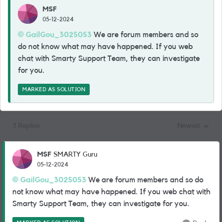
MSF
05-12-2024
GailGou_3025053
We are forum members and so
do not know what may have happened. If you web
chat with Smarty Support Team, they can investigate
for you.
MARKED AS SOLUTION
3 Replies
Newest
Replies sorted
MSF
SMARTY Guru
05-12-2024
GailGou_3025053
We are forum members and so do
not know what may have happened. If you web chat with
Smarty Support Team, they can investigate for you.