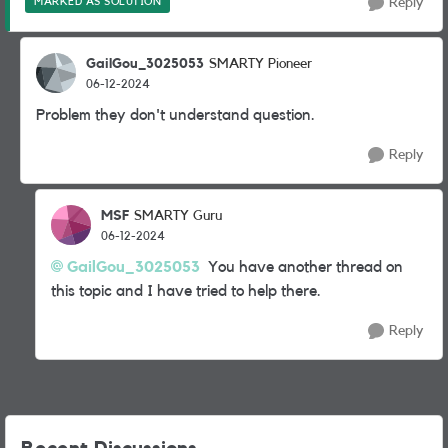
MARKED AS SOLUTION
Reply
GailGou_3025053
SMARTY Pioneer
06-12-2024
Problem they don't understand question.
Reply
MSF
SMARTY Guru
06-12-2024
GailGou_3025053
You have another thread on
this topic and I have tried to help there.
Reply