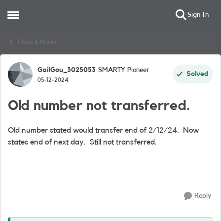
Sign In
Open Side Menu
Skip to content
Chats & Hacks
GailGou_3025053
SMARTY Pioneer
Forum Discussion
Solved
05-12-2024
Old number not transferred.
Old number stated would transfer end of 2/12/24. Now
states end of next day. Still not transferred.
Reply