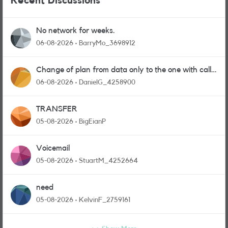
Recent Discussions
No network for weeks.
06-08-2026
BarryMo_3698912
Change of plan from data only to the one with calls
and messages
06-08-2026
DanielG_4258900
TRANSFER
05-08-2026
BigEianP
Voicemail
05-08-2026
StuartM_4252664
need
05-08-2026
KelvinF_2759161