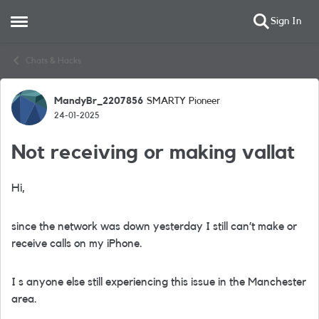
Sign In
Open Side Menu
Skip to content
Chats & Hacks
MandyBr_2207856
SMARTY Pioneer
Forum Discussion
24-01-2025
Not receiving or making vallat
Hi,
since the network was down yesterday I still can’t make or
receive calls on my iPhone.
I s anyone else still experiencing this issue in the Manchester
area.