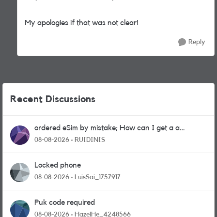
My apologies if that was not clear!
Reply
Recent Discussions
ordered eSim by mistake; How can I get a a
physical sim card?
08-08-2026
RUIDINIS
Locked phone
08-08-2026
LuisSai_1757917
Puk code required
08-08-2026
HazelHe_4248566