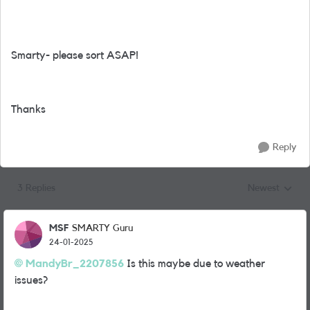
Smarty- please sort ASAP!
Thanks
Reply
3 Replies
Newest
Replies sorted
MSF
SMARTY Guru
24-01-2025
MandyBr_2207856
Is this maybe due to weather
issues?