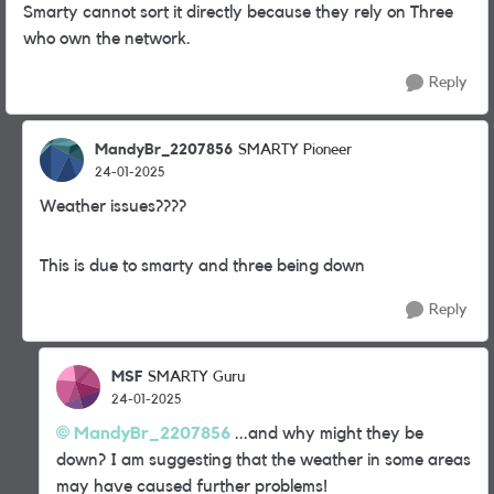
Smarty cannot sort it directly because they rely on Three
who own the network.
Reply
MandyBr_2207856
SMARTY Pioneer
24-01-2025
Weather issues????
This is due to smarty and three being down
Reply
MSF
SMARTY Guru
24-01-2025
MandyBr_2207856
...and why might they be
down? I am suggesting that the weather in some areas
may have caused further problems!