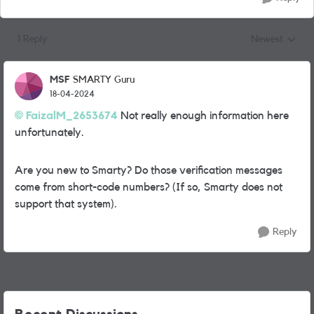
1 Reply
Newest
Replies sorted
MSF
SMARTY Guru
18-04-2024
FaizalM_2653674
Not really enough information here
unfortunately.
Are you new to Smarty? Do those verification messages
come from short-code numbers? (If so, Smarty does not
support that system).
Reply