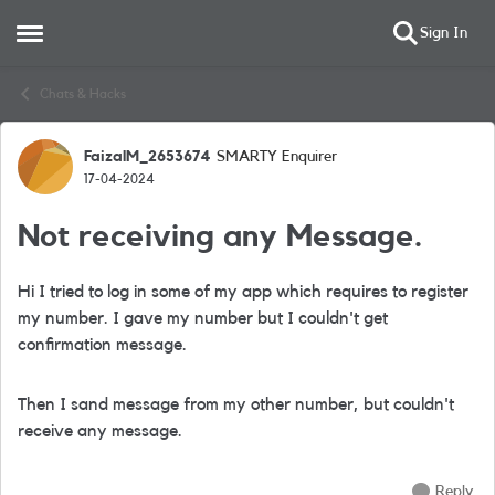
Sign In
Open Side Menu
Skip to content
Chats & Hacks
FaizalM_2653674
SMARTY Enquirer
Forum Discussion
17-04-2024
Not receiving any Message.
Hi I tried to log in some of my app which requires to register
my number. I gave my number but I couldn't get
confirmation message.
Then I sand message from my other number, but couldn't
receive any message.
Reply