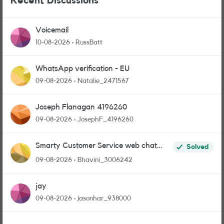
Recent Discussions
Voicemail
10-08-2026
RussBatt
WhatsApp verification - EU
09-08-2026
Natalie_2471567
Joseph Flanagan 4196260
09-08-2026
JosephF_4196260
Smarty Customer Service web chat
Solved
link?
09-08-2026
Bhavini_3006242
jay
09-08-2026
jasonhar_938000