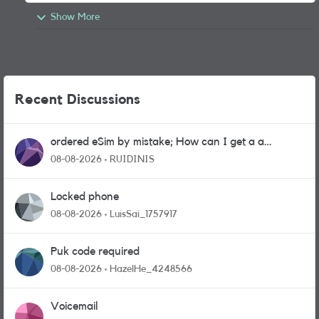
Show More
Recent Discussions
ordered eSim by mistake; How can I get a a
physical sim card?
08-08-2026
RUIDINIS
Locked phone
08-08-2026
LuisSai_1757917
Puk code required
08-08-2026
HazelHe_4248566
Voicemail