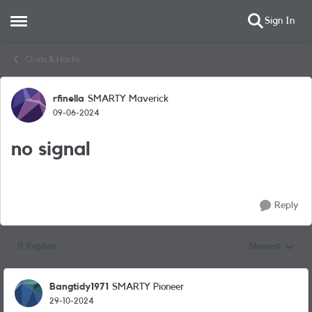
Sign In
Open Side Menu
Skip to content
Chats & Hacks
rfinella
SMARTY Maverick
Forum Discussion
09-06-2024
no signal
Reply
11 Replies
Newest
Replies sorted
Bangtidy1971
SMARTY Pioneer
29-10-2024