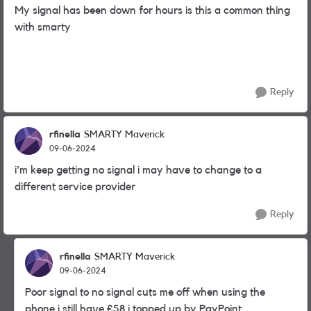
My signal has been down for hours is this a common thing
with smarty
Reply
rfinella
SMARTY Maverick
09-06-2024
i'm keep getting no signal i may have to change to a
different service provider
Reply
rfinella
SMARTY Maverick
09-06-2024
Poor signal to no signal cuts me off when using the
phone i still have £58 i topped up by PayPoint