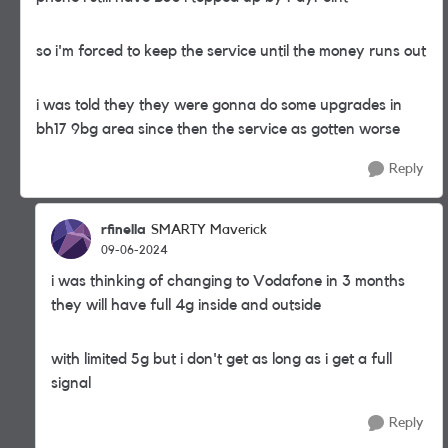
so i'm forced to keep the service until the money runs out
i was told they they were gonna do some upgrades in
bh17 9bg area since then the service as gotten worse
Reply
rfinella
SMARTY Maverick
09-06-2024
i was thinking of changing to Vodafone in 3 months
they will have full 4g inside and outside
with limited 5g but i don't get as long as i get a full
signal
Reply