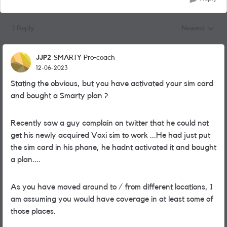
1 Reply
Newest
Replies sorted
JJP2
SMARTY Pro-coach
12-06-2023
Stating the obvious, but you have activated your sim card
and bought a Smarty plan ?
Recently saw a guy complain on twitter that he could not
get his newly acquired Voxi sim to work ...He had just put
the sim card in his phone, he hadnt activated it and bought
a plan....
As you have moved around to / from different locations, I
am assuming you would have coverage in at least some of
those places.