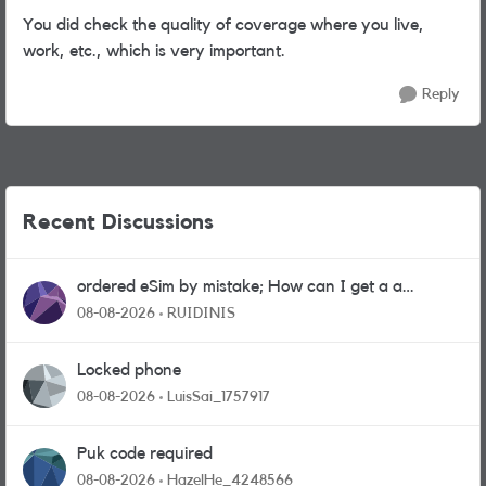
You did check the quality of coverage where you live,
work, etc., which is very important.
Reply
Recent Discussions
ordered eSim by mistake; How can I get a a
physical sim card?
08-08-2026
RUIDINIS
Locked phone
08-08-2026
LuisSai_1757917
Puk code required
08-08-2026
HazelHe_4248566