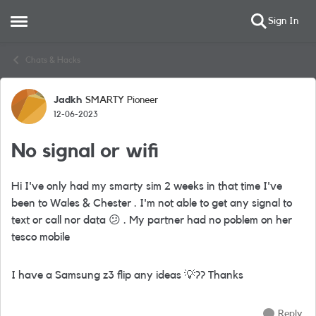
Sign In
Open Side Menu
Skip to content
Chats & Hacks
Jadkh
SMARTY Pioneer
Forum Discussion
12-06-2023
No signal or wifi
Hi I've only had my smarty sim 2 weeks in that time I've
been to Wales & Chester . I'm not able to get any signal to
text or call nor data
😕
. My partner had no poblem on her
tesco mobile
I have a Samsung z3 flip any ideas
💡
?? Thanks
Reply