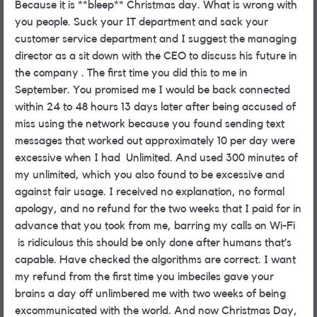
Because it is **bleep** Christmas day. What is wrong with
you people. Suck your IT department and sack your
customer service department and I suggest the managing
director as a sit down with the CEO to discuss his future in
the company . The first time you did this to me in
September. You promised me I would be back connected
within 24 to 48 hours 13 days later after being accused of
miss using the network because you found sending text
messages that worked out approximately 10 per day were
excessive when I had Unlimited. And used 300 minutes of
my unlimited, which you also found to be excessive and
against fair usage. I received no explanation, no formal
apology, and no refund for the two weeks that I paid for in
advance that you took from me, barring my calls on Wi-Fi
is ridiculous this should be only done after humans that’s
capable. Have checked the algorithms are correct. I want
my refund from the first time you imbeciles gave your
brains a day off unlimbered me with two weeks of being
excommunicated with the world. And now Christmas Day,