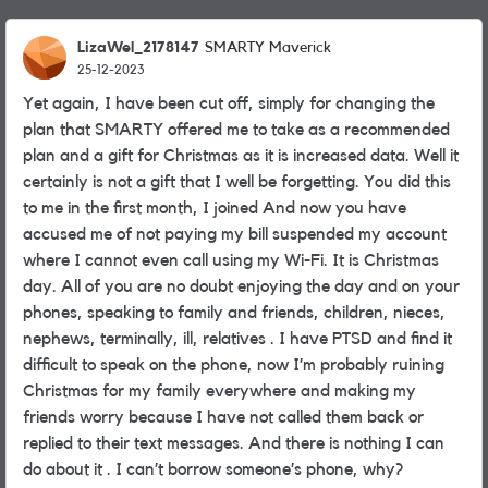
LizaWel_2178147
SMARTY Maverick
25-12-2023
Yet again, I have been cut off, simply for changing the
plan that SMARTY offered me to take as a recommended
plan and a gift for Christmas as it is increased data. Well it
certainly is not a gift that I well be forgetting. You did this
to me in the first month, I joined And now you have
accused me of not paying my bill suspended my account
where I cannot even call using my Wi-Fi. It is Christmas
day. All of you are no doubt enjoying the day and on your
phones, speaking to family and friends, children, nieces,
nephews, terminally, ill, relatives . I have PTSD and find it
difficult to speak on the phone, now I’m probably ruining
Christmas for my family everywhere and making my
friends worry because I have not called them back or
replied to their text messages. And there is nothing I can
do about it . I can’t borrow someone’s phone, why?