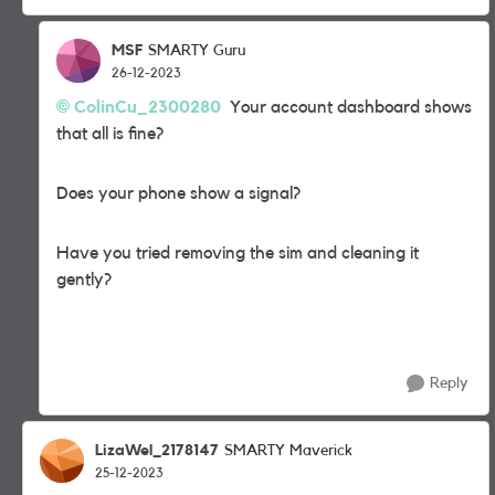
MSF
SMARTY Guru
26-12-2023
ColinCu_2300280
Your account dashboard shows
that all is fine?
Does your phone show a signal?
Have you tried removing the sim and cleaning it
gently?
Reply
LizaWel_2178147
SMARTY Maverick
25-12-2023