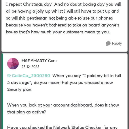
I repeat Christmas day And no doubt boxing day you will
all be having a jolly up whilst I will still have to put up and
so will this gentleman not being able to use our phones
because you haven’t bothered to take on board anyone’s
issues that’s how much your customers mean to you.
Reply
MSF
SMARTY Guru
25-12-2023
ColinCu_2300280
When you say "I paid my bill in full
3 days ago", do you mean that you purchased a new
Smarty plan.
When you look at your account dashboard, does it show
that plan as active?
Have you checked the Network Status Checker for any