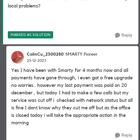
local problems?
MARKED AS SOLUTION
Reply
ColinCu_2300280
SMARTY Pioneer
25-12-2023
Yes I have been with Smarty for 4 months now and all
payments have gone through, i even got a free upgrade
no worries . however my last payment was paid on 20
december , but today I had to make a few calls but my
service was cut off i checked with network status but all
is fine I dont know why they cut me off but as the office
is closed today i will take the appropriate action in the
morning
Reply