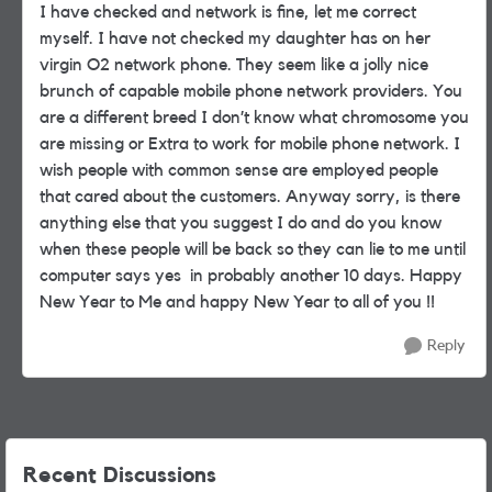
I have checked and network is fine, let me correct
myself. I have not checked my daughter has on her
virgin O2 network phone. They seem like a jolly nice
brunch of capable mobile phone network providers. You
are a different breed I don’t know what chromosome you
are missing or Extra to work for mobile phone network. I
wish people with common sense are employed people
that cared about the customers. Anyway sorry, is there
anything else that you suggest I do and do you know
when these people will be back so they can lie to me until
computer says yes in probably another 10 days. Happy
New Year to Me and happy New Year to all of you !!
Reply
Recent Discussions