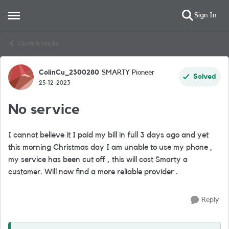
Sign In
Open Side Menu
Skip to content
Chats & Hacks
ColinCu_2300280
SMARTY Pioneer
Forum Discussion
Solved
25-12-2023
No service
I cannot believe it I paid my bill in full 3 days ago and yet
this morning Christmas day I am unable to use my phone ,
my service has been cut off , this will cost Smarty a
customer. Will now find a more reliable provider .
Reply