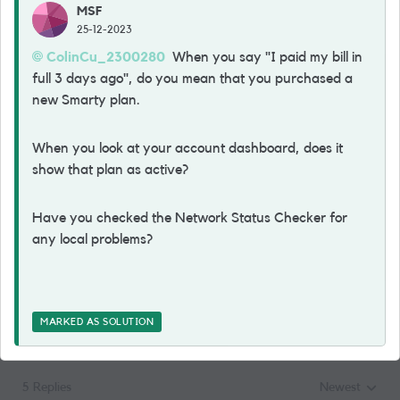
MSF
25-12-2023
ColinCu_2300280
When you say "I paid my bill in
full 3 days ago", do you mean that you purchased a
new Smarty plan.
When you look at your account dashboard, does it
show that plan as active?
Have you checked the Network Status Checker for
any local problems?
MARKED AS SOLUTION
5 Replies
Newest
Replies sorted