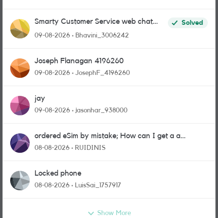
Smarty Customer Service web chat
Solved
link?
09-08-2026
Bhavini_3006242
Joseph Flanagan 4196260
09-08-2026
JosephF_4196260
jay
09-08-2026
jasonhar_938000
ordered eSim by mistake; How can I get a a
physical sim card?
08-08-2026
RUIDINIS
Locked phone
08-08-2026
LuisSai_1757917
Show More