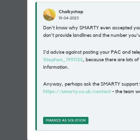
Chalkychap
19-04-2023
Don't know why SMARTY even accepted y
don't provide landlines and the number you'v
I'd advise against posting your PAC and tel
Stephen_1991125
, because there are lots o
information.
Anyway, perhaps ask the SMARTY support tea
https://smarty.co.uk/contact
- the team w
MARKED AS SOLUTION