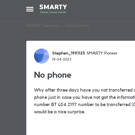
Skip to content
Open Side Menu
SMARTY Community
Chats & Hacks
Forum Discussion
Stephen_1991125
SMARTY Pioneer
19-04-2023
No phone
Why after three days have you not transferred 
phone just in case you have not got the informatio
number BT 654 2197 number to be transferred (087
would be a nice surprise.