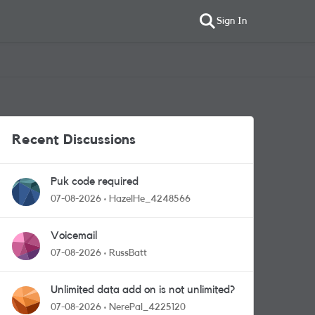
Sign In
Recent Discussions
Puk code required
07-08-2026
HazelHe_4248566
Voicemail
07-08-2026
RussBatt
Unlimited data add on is not unlimited?
07-08-2026
NerePal_4225120