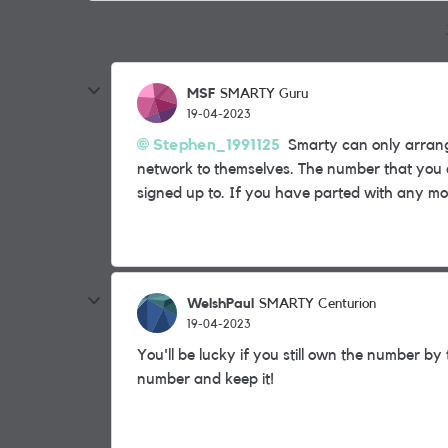
MSF
SMARTY Guru
19-04-2023
Stephen_1991125
Smarty can only arrange
network to themselves. The number that you 
signed up to. If you have parted with any mon
WelshPaul
SMARTY Centurion
19-04-2023
You'll be lucky if you still own the number b
number and keep it!