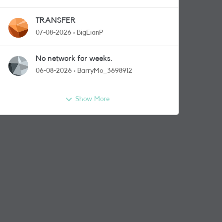
TRANSFER
07-08-2026
BigEianP
No network for weeks.
06-08-2026
BarryMo_3698912
Show More