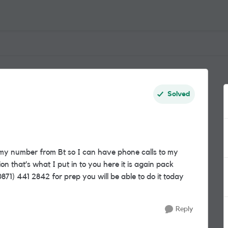
Solved
my number from Bt so I can have phone calls to my
n that’s what I put in to you here it is again pack
1) 441 2842 for prep you will be able to do it today
Reply