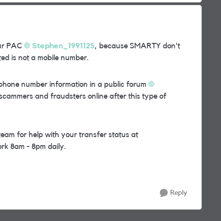
ur PAC
Stephen_1991125
, because SMARTY don't
ed is not a mobile number.
ephone number information in a public forum
 scammers and fraudsters online after this type of
m for help with your transfer status at
rk 8am - 8pm daily.
Reply