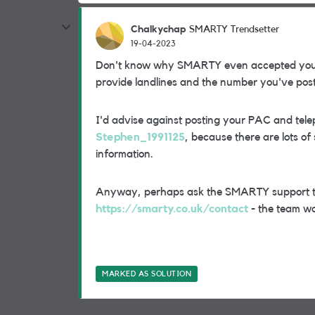
Chalkychap
SMARTY Trendsetter
19-04-2023
Don't know why SMARTY even accepted yo
provide landlines and the number you've post
I'd advise against posting your PAC and tel
Stephen_1991125
, because there are lots of
information.
Anyway, perhaps ask the SMARTY support tea
https://smarty.co.uk/contact
- the team wo
MARKED AS SOLUTION