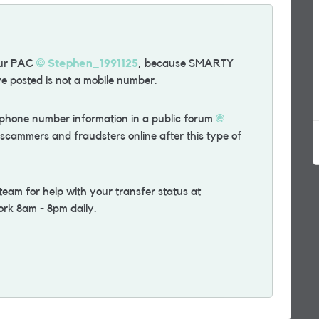
our PAC
Stephen_1991125
, because SMARTY
e posted is not a mobile number.
ephone number information in a public forum
f scammers and fraudsters online after this type of
m for help with your transfer status at
ork 8am - 8pm daily.