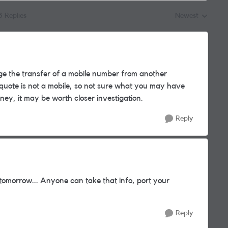
3 Replies
Newest
Replies sorted by
 the transfer of a mobile number from another
quote is not a mobile, so not sure what you may have
ey, it may be worth closer investigation.
Reply
y tomorrow... Anyone can take that info, port your
Reply