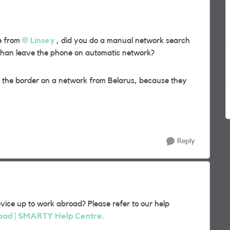
e from
Linsey
, did you do a manual network search
 than leave the phone on automatic network?
r the border on a network from Belarus, because they
Reply
vice up to work abroad? Please refer to our help
road | SMARTY Help Centre.