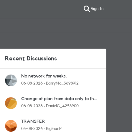
Sign In
Recent Discussions
No network for weeks.
06-08-2026
BarryMo_3698912
Change of plan from data only to the
one with calls and messages
06-08-2026
DanielG_4258900
TRANSFER
05-08-2026
BigEianP