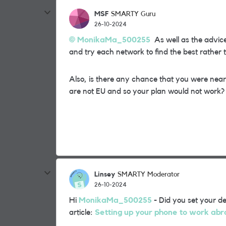
MSF
SMARTY Guru
26-10-2024
MonikaMa_500255
As well as the advic
and try each network to find the best rather
Also, is there any chance that you were nea
are not EU and so your plan would not work?
Linsey
SMARTY Moderator
26-10-2024
Hi
MonikaMa_500255
- Did you set your de
article:
Setting up your phone to work ab