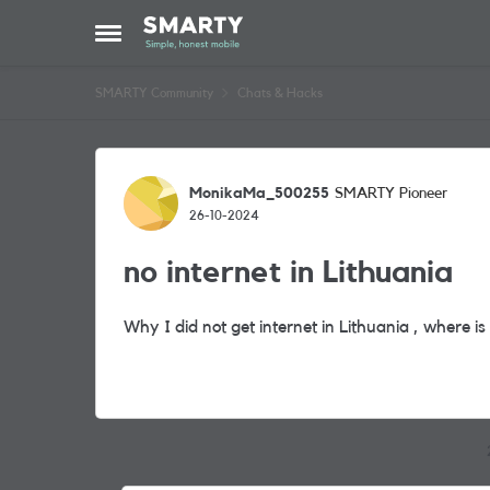
Skip to content
Open Side Menu
SMARTY Community
Chats & Hacks
Forum Discussion
MonikaMa_500255
SMARTY Pioneer
26-10-2024
no internet in Lithuania
Why I did not get internet in Lithuania , where i