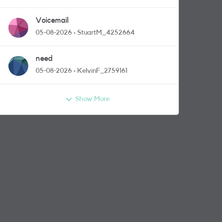
Voicemail
05-08-2026
StuartM_4252664
need
05-08-2026
KelvinF_2759161
Show More