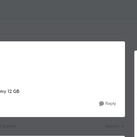
s my 12 GB
Reply
2 Replies
Newest
Replies sorted by