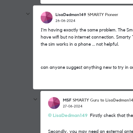
LisaDedman149
SMARTY Pioneer
26-06-2024
I’m having exactly the same problem. The Sma
have wifi but no internet connection. Smarty 
the sim works in a phone … not helpful.
can anyone suggest anything new to try in or
MSF
to LisaDedman1
SMARTY Guru
27-06-2024
LisaDedman149
Firstly check that the
Secondly, you may need an external ante