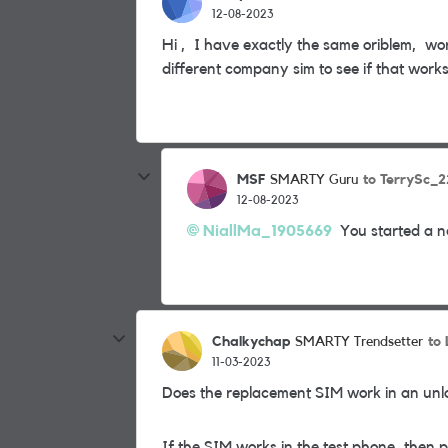
12-08-2023
Hi , I have exactly the same oriblem, wor
different company sim to see if that work
MSF
to TerrySc_2
SMARTY Guru
12-08-2023
NiallMa_1905669
You started a ne
Chalkychap
to
SMARTY Trendsetter
11-03-2023
Does the replacement SIM work in an un
If the SIM works in the test phone, then 