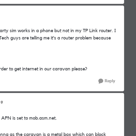
rty sim works in a phone but not in my TP Link router. I
Tech guys are telling me it’s a router problem because
der to get internet in our caravan please?
Reply
49
 APN is set to mob.asm.net.
nna as the caravan is a metal box which can block