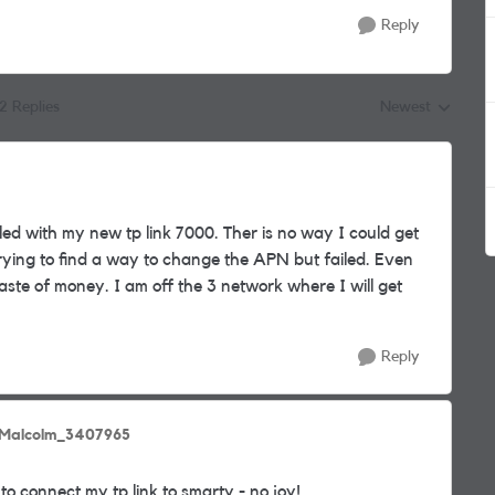
Reply
12 Replies
Newest
Replies sorted by
led with my new tp link 7000. Ther is no way I could get
trying to find a way to change the APN but failed. Even
ste of money. I am off the 3 network where I will get
Reply
 Malcolm_3407965
 to connect my tp link to smarty - no joy!