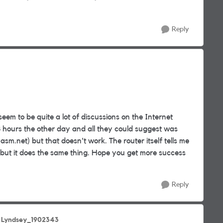
Reply
seem to be quite a lot of discussions on the Internet
8 hours the other day and all they could suggest was
m.net) but that doesn't work. The router itself tells me
 but it does the same thing. Hope you get more success
Reply
 Lyndsey_1902343