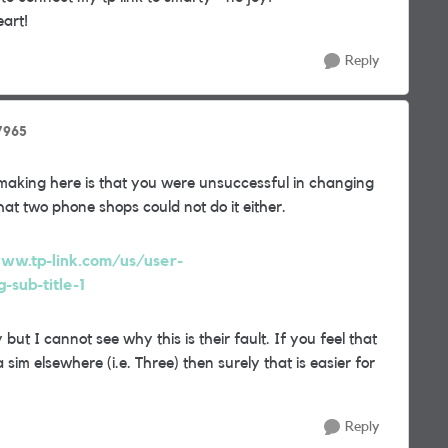
eart!
Reply
7965
making here is that you were unsuccessful in changing
t two phone shops could not do it either.
ww.tp-link.com/us/user-
sub-title-1
but I cannot see why this is their fault. If you feel that
sim elsewhere (i.e. Three) then surely that is easier for
Reply