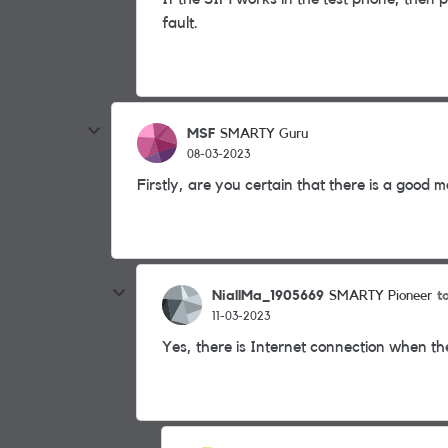
fault.
MSF
SMARTY Guru
08-03-2023
Firstly, are you certain that there is a good 
NiallMa_1905669
t
SMARTY Pioneer
11-03-2023
Yes, there is Internet connection when the