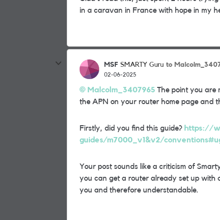
in a caravan in France with hope in my h
MSF
to Malcolm_340
SMARTY Guru
02-06-2025
Malcolm_3407965
The point you are 
the APN on your router home page and tha
Firstly, did you find this guide?
https://w
guides/m7000_v1&v2/conventions#ug-
Your post sounds like a criticism of Smarty 
you can get a router already set up with a 
you and therefore understandable.