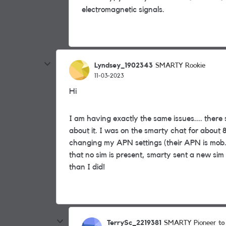
electromagnetic signals.
Lyndsey_1902343
SMARTY Rookie
11-03-2023
Hi
I am having exactly the same issues.... there 
about it. I was on the smarty chat for about 
changing my APN settings (their APN is mob.as
that no sim is present, smarty sent a new sim
than I did!
TerrySc_2219381
to
SMARTY Pioneer