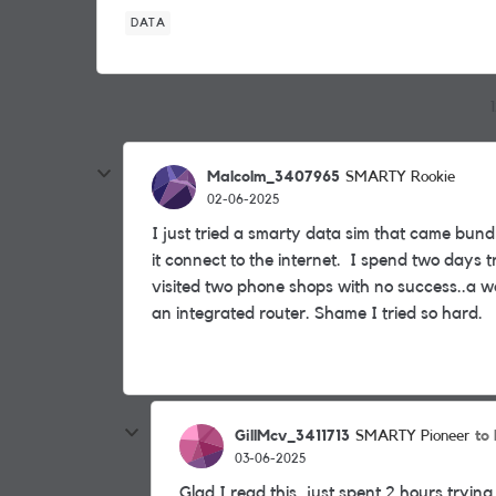
DATA
Malcolm_3407965
SMARTY Rookie
02-06-2025
I just tried a smarty data sim that came bund
it connect to the internet. I spend two days 
visited two phone shops with no success..a wa
an integrated router. Shame I tried so hard.
GillMcv_3411713
to
SMARTY Pioneer
03-06-2025
Glad I read this, just spent 2 hours trying