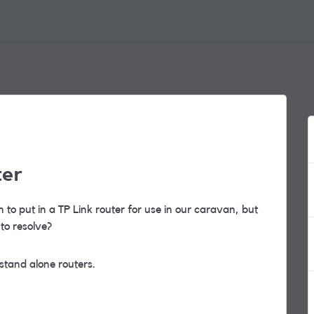
ter
 to put in a TP Link router for use in our caravan, but
to resolve?
 stand alone routers.