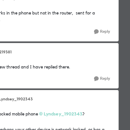
ks in the phone but not in the router, sent for a
s
Reply
219381
w thread and I have replied there.
Reply
 Lyndsey_1902343
locked mobile phone
Lyndsey_1902343
?
perhaps your other device is network locked, or has a