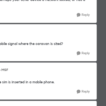
Reply
mobile signal where the caravan is sited?
Reply
o MSF
 sim is inserted in a mobile phone.
Reply