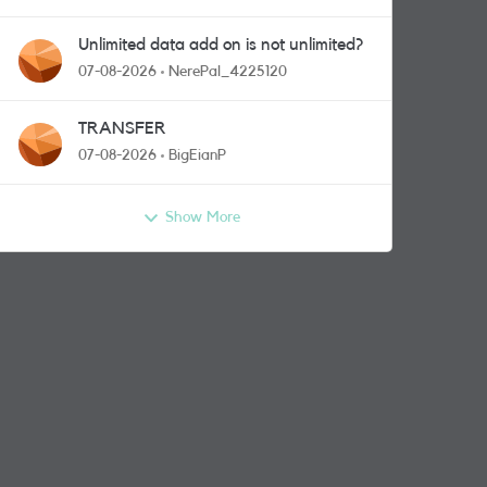
Unlimited data add on is not unlimited?
07-08-2026
NerePal_4225120
TRANSFER
07-08-2026
BigEianP
Show More