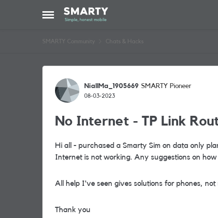
Skip to content
Open Side Menu
SMARTY Community
Chats & Hacks
Forum Discussion
NiallMa_1905669
SMARTY Pioneer
08-03-2023
No Internet - TP Link Rou
Hi all - purchased a Smarty Sim on data only plan
Internet is not working. Any suggestions on how 
All help I've seen gives solutions for phones, not
Thank you