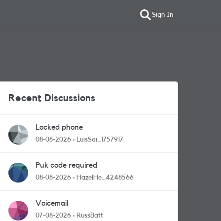
Sign In
Recent Discussions
Locked phone
08-08-2026
LuisSai_1757917
Puk code required
08-08-2026
HazelHe_4248566
Voicemail
07-08-2026
RussBatt