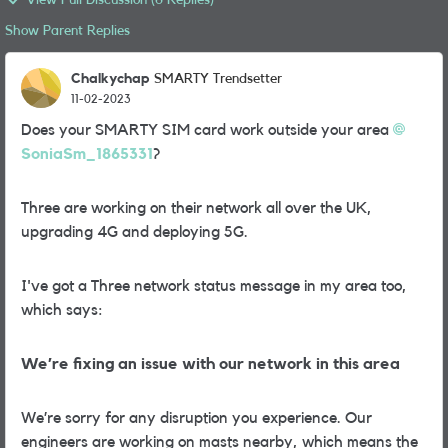
View Full Discussion (6 Replies)
Show Parent Replies
Chalkychap
SMARTY Trendsetter
11-02-2023
Does your SMARTY SIM card work outside your area
SoniaSm_1865331
?
Three are working on their network all over the UK,
upgrading 4G and deploying 5G.
I've got a Three network status message in my area too,
which says:
We’re fixing an issue with our network in this area
We’re sorry for any disruption you experience. Our
engineers are working on masts nearby, which means the