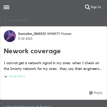
Sign In
Open Side Menu
Skip to content
Chats & Hacks
SoniaSm_1865331
SMARTY Pioneer
Forum Discussion
11-02-2023
Nework coverage
I cannot get a network signal in my area. when I check on
the Smarty network for my area , they say their engineers
are working on it. When I check the coverage for the post
Show More
codes of all my family me...
Reply