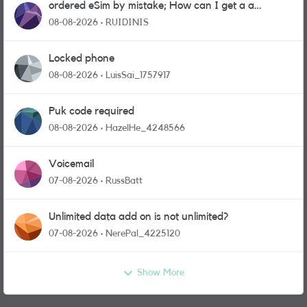
ordered eSim by mistake; How can I get a a
physical sim card?
08-08-2026
RUIDINIS
Locked phone
08-08-2026
LuisSai_1757917
Puk code required
08-08-2026
HazelHe_4248566
Voicemail
07-08-2026
RussBatt
Unlimited data add on is not unlimited?
07-08-2026
NerePal_4225120
Show More