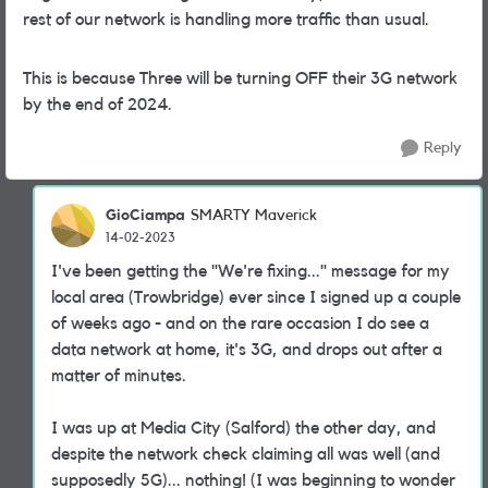
rest of our network is handling more traffic than usual.
This is because Three will be turning OFF their 3G network
by the end of 2024.
Reply
GioCiampa
SMARTY Maverick
14-02-2023
I've been getting the "We're fixing..." message for my
local area (Trowbridge) ever since I signed up a couple
of weeks ago - and on the rare occasion I do see a
data network at home, it's 3G, and drops out after a
matter of minutes.
I was up at Media City (Salford) the other day, and
despite the network check claiming all was well (and
supposedly 5G)... nothing! (I was beginning to wonder