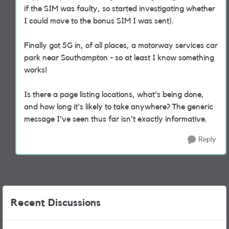
if the SIM was faulty, so started investigating whether
I could move to the bonus SIM I was sent).
Finally got 5G in, of all places, a motorway services car
park near Southampton - so at least I know something
works!
Is there a page listing locations, what's being done,
and how long it's likely to take anywhere? The generic
message I've seen thus far isn't exactly informative.
Reply
Recent Discussions