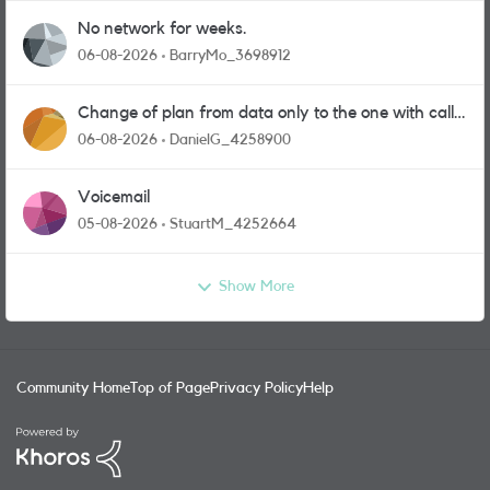
No network for weeks.
06-08-2026
BarryMo_3698912
Change of plan from data only to the one with calls
and messages
06-08-2026
DanielG_4258900
Voicemail
05-08-2026
StuartM_4252664
Show More
Community Home
Top of Page
Privacy Policy
Help