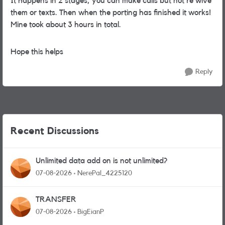
It happens in 2 stages, you can make calls but not re wive
them or texts. Then when the porting has finished it works!
Mine took about 3 hours in total.
Hope this helps
Reply
Recent Discussions
Unlimited data add on is not unlimited?
07-08-2026
NerePal_4225120
TRANSFER
07-08-2026
BigEianP