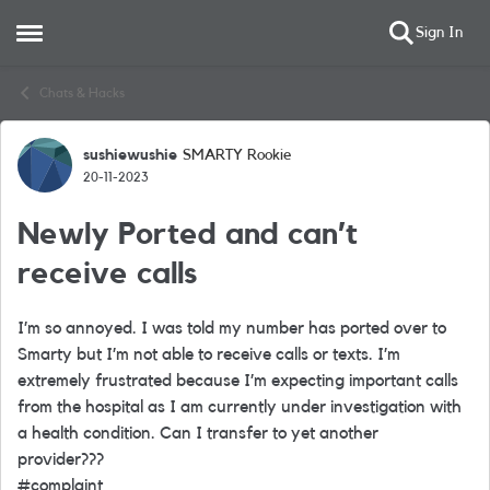
Sign In
Open Side Menu
Skip to content
Chats & Hacks
sushiewushie
SMARTY Rookie
Forum Discussion
20-11-2023
Newly Ported and can’t
receive calls
I’m so annoyed. I was told my number has ported over to
Smarty but I’m not able to receive calls or texts. I’m
extremely frustrated because I’m expecting important calls
from the hospital as I am currently under investigation with
a health condition. Can I transfer to yet another
provider???
#complaint