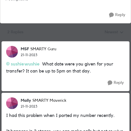
Reply
2 Replies
Newest
Replies sorted
MSF
SMARTY Guru
21-11-2023
sushiewushie
What date were you given for your
transfer? It can be up to 5pm on that day.
Reply
Mally
SMARTY Maverick
21-11-2023
I had this problem when I ported my number recently.