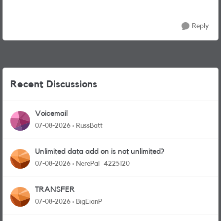
Reply
Recent Discussions
Voicemail
07-08-2026
RussBatt
Unlimited data add on is not unlimited?
07-08-2026
NerePal_4225120
TRANSFER
07-08-2026
BigEianP