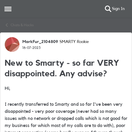
Sign In
Open Side Menu
Skip to content
Chats & Hacks
MarkFur_2104809
SMARTY Rookie
Forum Discussion
16-07-2023
New to Smarty - so far VERY
disappointed. Any advise?
Hi,
I recently transferred to Smarty and so far I've been very
disappointed - very poor coverage (never had so many
issues with no network or dropped calls which is not good for
my business for which most of my calls are to do with), poor