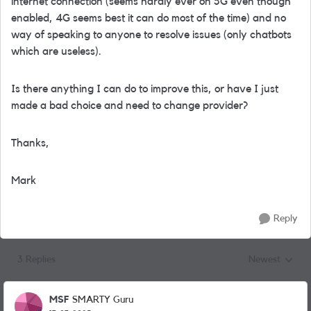
internet connection (seems hardly ever on 5G even though
enabled, 4G seems best it can do most of the time) and no
way of speaking to anyone to resolve issues (only chatbots
which are useless).
Is there anything I can do to improve this, or have I just
made a bad choice and need to change provider?
Thanks,
Mark
Reply
3 Replies
Newest
Replies sorted
MSF
SMARTY Guru