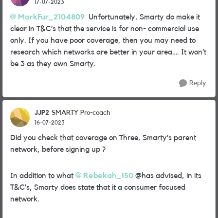
17-07-2023
MarkFur_2104809
Unfortunately, Smarty do make it
clear in T&C’s that the service is for non- commercial use
only. If you have poor coverage, then you may need to
research which networks are better in your area…. It won’t
be 3 as they own Smarty.
Reply
JJP2
SMARTY Pro-coach
16-07-2023
Did you check that coverage on Three, Smarty’s parent
network, before signing up ?
In addition to what
Rebekah_150
@has advised, in its
T&C’s, Smarty does state that it a consumer focused
network.