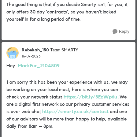
The good thing is that if you decide Smarty isn’t for you, it
only offers 30 day ‘contracts’, so you haven’t locked
yourself in for a long period of time.
Reply
Rebekah_150
Team SMARTY
16-07-2023
Hey
MarkFur_2104809
I am sorry this has been your experience with us, we may
be working on your local mast, here is where you can
check your network status
https://bit.ly/3EzWp6u
.We
are a digital first network so our primary customer services
is over web chat
https://smarty.co.uk/contact
and one
of our advisors will be more than happy to help, available
daily from 8am – 8pm.