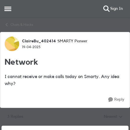
Sign In
Open Side Menu
Skip to content
Chats & Hacks
ClaireBu_402414
SMARTY Pioneer
Forum Discussion
19-04-2025
Network
I cannot receive or make calls today on Smarty. Any idea
why?
Reply
3 Replies
Newest
Replies sorted