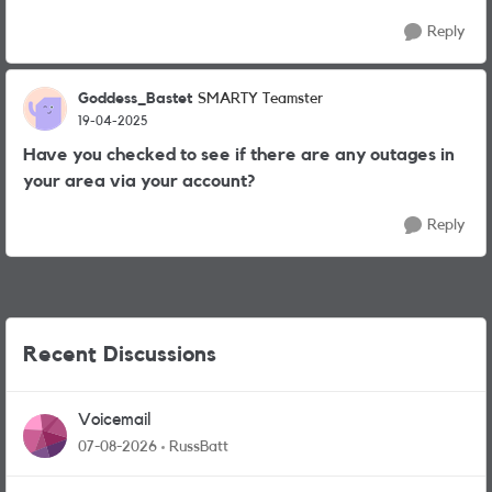
Reply
Goddess_Bastet
SMARTY Teamster
19-04-2025
Have you checked to see if there are any outages in
your area via your account?
Reply
Recent Discussions
Voicemail
07-08-2026
RussBatt