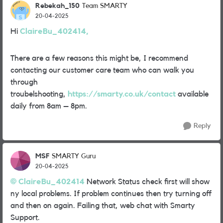
Rebekah_150
Team SMARTY
20-04-2025
Hi
ClaireBu_402414,
There are a few reasons this might be, I recommend
contacting our customer care team who can walk you
through
troubelshooting,
https://smarty.co.uk/contact
available
daily from 8am – 8pm.
Reply
MSF
SMARTY Guru
20-04-2025
ClaireBu_402414
Network Status check first will show
ny local problems. If problem continues then try turning off
and then on again. Failing that, web chat with Smarty
Support.