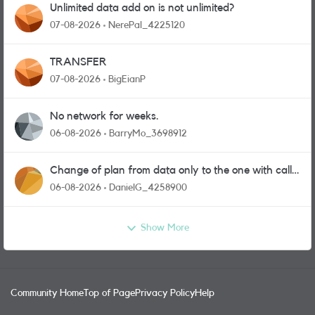
Unlimited data add on is not unlimited?
07-08-2026
NerePal_4225120
TRANSFER
07-08-2026
BigEianP
No network for weeks.
06-08-2026
BarryMo_3698912
Change of plan from data only to the one with calls
and messages
06-08-2026
DanielG_4258900
Show More
Community Home
Top of Page
Privacy Policy
Help