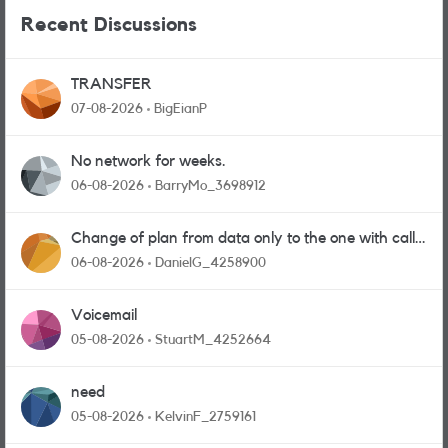
Recent Discussions
TRANSFER
07-08-2026
BigEianP
No network for weeks.
06-08-2026
BarryMo_3698912
Change of plan from data only to the one with calls
and messages
06-08-2026
DanielG_4258900
Voicemail
05-08-2026
StuartM_4252664
need
05-08-2026
KelvinF_2759161