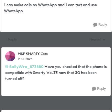
I can make calls on WhatsApp and I can text and use
WhatsApp.
Reply
1 Reply
Newest
Replies sorted
MSF
SMARTY Guru
15-01-2025
SallyWra_873880
Have you checked that the phone is
compatible with Smarty VoLTE now that 3G has been
turned off?
Reply