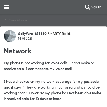
Sign In
Open Side Menu
Skip to content
Chats & Hacks
SallyWra_873880
SMARTY Rookie
Forum Discussion
14-01-2025
Network
My phone is not working for voice calls. I can't make or
receive calls. I can't access my voice mail.
I have checked on my network coverage for my postcode
and it says " They are working in our area and it should be
working soon". However my phone has not been able make
it received calls for 10 days at least.