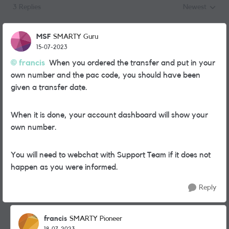
3 Replies
Newest
Replies sorted
MSF
SMARTY Guru
15-07-2023
francis
When you ordered the transfer and put in your
own number and the pac code, you should have been
given a transfer date.
When it is done, your account dashboard will show your
own number.
You will need to webchat with Support Team if it does not
happen as you were informed.
Reply
francis
SMARTY Pioneer
18-07-2023