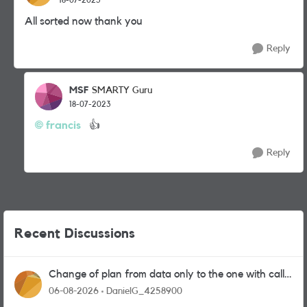
All sorted now thank you
Reply
MSF
SMARTY Guru
18-07-2023
francis
👍
Reply
Recent Discussions
Change of plan from data only to the one with calls
and messages
06-08-2026
DanielG_4258900