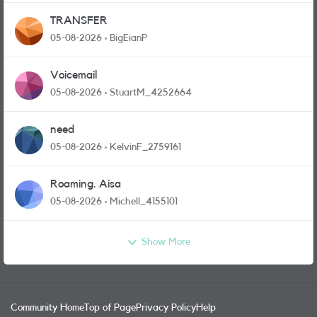
TRANSFER
05-08-2026
BigEianP
Voicemail
05-08-2026
StuartM_4252664
need
05-08-2026
KelvinF_2759161
Roaming. Aisa
05-08-2026
Michell_4155101
Show More
Community Home
Top of Page
Privacy Policy
Help