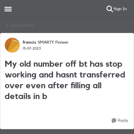
Sign In
Open Side Menu
Skip to content
Chats & Hacks
francis
SMARTY Pioneer
Forum Discussion
15-07-2023
My old number off bt has stop
working and hasnt transferred
over even after filling all
details in b
Reply