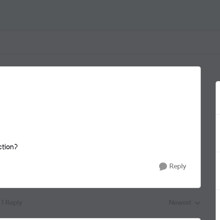
ction?
Reply
1 Reply
Newest
Replies sorted by