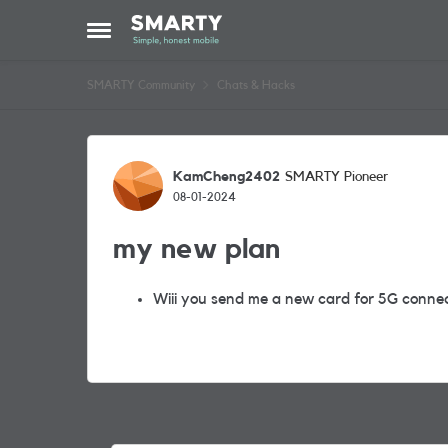
Skip to content
Open Side Menu
SMARTY Community
Chats & Hacks
Forum Discussion
KamCheng2402
SMARTY Pioneer
08-01-2024
my new plan
Wiii you send me a new card for 5G conne