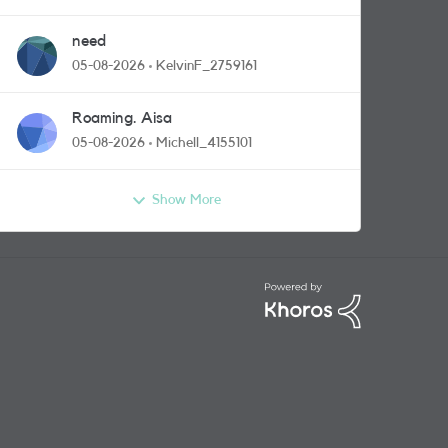
need
05-08-2026
KelvinF_2759161
Roaming. Aisa
05-08-2026
Michell_4155101
Show More