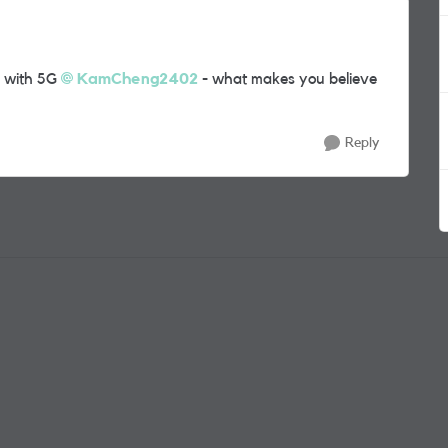
k with 5G
KamCheng2402
- what makes you believe
Reply