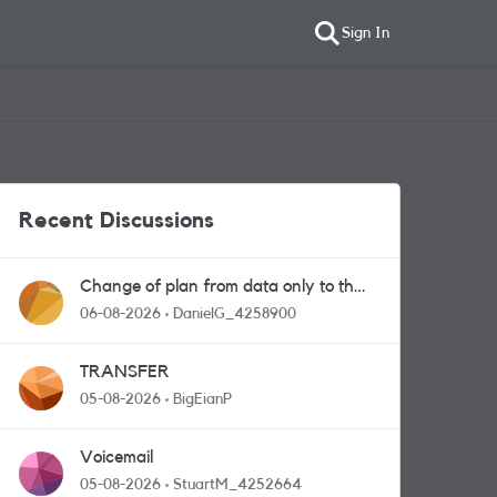
Sign In
Recent Discussions
Change of plan from data only to the
one with calls and messages
06-08-2026
DanielG_4258900
TRANSFER
05-08-2026
BigEianP
Voicemail
05-08-2026
StuartM_4252664