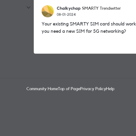
Chalkychap
SMARTY Trendsetter
08-01-2024
Your existing SMARTY SIM card should wor
you need a new SIM for 5G networking?
Community Home
Top of Page
Privacy Policy
Help