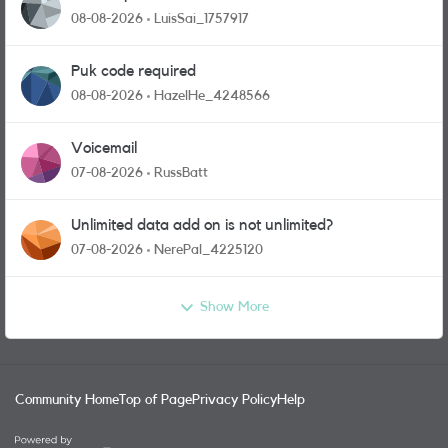
08-08-2026
LuisSai_1757917
Puk code required
08-08-2026
HazelHe_4248566
Voicemail
07-08-2026
RussBatt
Unlimited data add on is not unlimited?
07-08-2026
NerePal_4225120
Show More
Community Home
Top of Page
Privacy Policy
Help