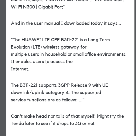
Wi-Fi N300 | Gigabit Port"
And in the user manual I downloaded today it says...
"The HUAWEI LTE CPE B311-221 is a Long Term
Evolution (LTE) wireless gateway for
multiple users in household or small office environments.
It enables users to access the
Internet.
The B311-221 supports 3GPP Release 9 with UE
downlink/uplink category 4. The supported
service functions are as follows: ..."
Can't make head nor tails of that myself. Might try the
Tenda later to see if it drops to 3G or not.