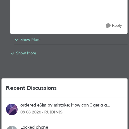
Reply
Show More
Show More
Recent Discussions
ordered eSim by mistake; How can I get a a
physical sim card?
08-08-2026
RUIDINIS
Locked phone