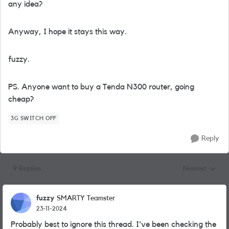
any idea?
Anyway, I hope it stays this way.
fuzzy.
PS. Anyone want to buy a Tenda N300 router, going
cheap?
3G SWITCH OFF
Reply
9 Replies
Newest
Replies sorted
fuzzy
SMARTY Teamster
23-11-2024
Probably best to ignore this thread. I've been checking the