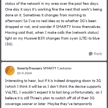
status of the network in my area over the past few days.
One day it says it's working fine the next that work's being
done on it. Sometimes it changes from morning to
afternoon! So I've no real idea as to whether 3G's been
dropped or not, and wonder if SMARTY know themselves.
Having said that, when I make calls the (network status)
light on my Huawei B311 changes from cyan (LTE) to blue
(3G).
Reply
SmartyTrousers
SMARTY Centurion
20-11-2024
Interesting to hear, but if it is indeed dropping down to 3G
(which I think it will be as I don't think the device supports
VoLTE), I wouldn't expect it to last long unfortunately, as I
believe it is still Three's plan to switch off all of their 3G
coverage sooner or later. Maybe they've temporarily