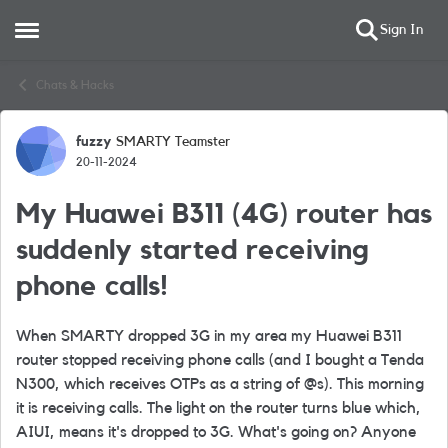
Sign In
Open Side Menu
Skip to content
Chats & Hacks
fuzzy
SMARTY Teamster
Forum Discussion
20-11-2024
My Huawei B311 (4G) router has
suddenly started receiving
phone calls!
When SMARTY dropped 3G in my area my Huawei B311
router stopped receiving phone calls (and I bought a Tenda
N300, which receives OTPs as a string of @s). This morning
it is receiving calls. The light on the router turns blue which,
AIUI, means it's dropped to 3G. What's going on? Anyone