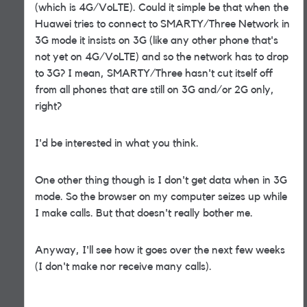
(which is 4G/VoLTE). Could it simple be that when the
Huawei tries to connect to SMARTY/Three Network in
3G mode it insists on 3G (like any other phone that's
not yet on 4G/VoLTE) and so the network has to drop
to 3G? I mean, SMARTY/Three hasn't cut itself off
from all phones that are still on 3G and/or 2G only,
right?
I'd be interested in what you think.
One other thing though is I don't get data when in 3G
mode. So the browser on my computer seizes up while
I make calls. But that doesn't really bother me.
Anyway, I'll see how it goes over the next few weeks
(I don't make nor receive many calls).