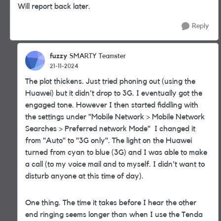
Will report back later.
Reply
fuzzy
SMARTY Teamster
21-11-2024
The plot thickens. Just tried phoning out (using the
Huawei) but it didn't drop to 3G. I eventually got the
engaged tone. However I then started fiddling with
the settings under "Mobile Network > Mobile Network
Searches > Preferred network Mode" I changed it
from "Auto" to "3G only". The light on the Huawei
turned from cyan to blue (3G) and I was able to make
a call (to my voice mail and to myself. I didn't want to
disturb anyone at this time of day).
One thing. The time it takes before I hear the other
end ringing seems longer than when I use the Tenda