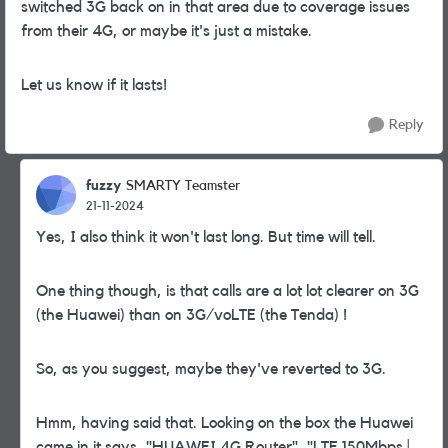
switched 3G back on in that area due to coverage issues
from their 4G, or maybe it's just a mistake.
Let us know if it lasts!
Reply
fuzzy
SMARTY Teamster
21-11-2024
Yes, I also think it won't last long. But time will tell.
One thing though, is that calls are a lot lot clearer on 3G
(the Huawei) than on 3G/voLTE (the Tenda) !
So, as you suggest, maybe they've reverted to 3G.
Hmm, having said that. Looking on the box the Huawei
came in it says, "HUAWEI 4G Router", "LTE 150Mbps |