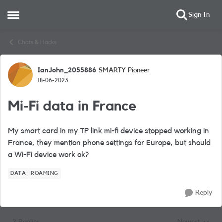
Sign In
Open Side Menu
Skip to content
Chats & Hacks
IanJohn_2055886
SMARTY Pioneer
Forum Discussion
18-06-2023
Mi-Fi data in France
My smart card in my TP link mi-fi device stopped working in
France, they mention phone settings for Europe, but should
a Wi-Fi device work ok?
DATA
ROAMING
Reply