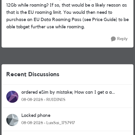
12Gb while roaming? If so, that would be a likely reason as
that is the EU roaming limit. You would then need to
purchase an EU Data Roaming Pass (see Price Guide) to be
able tobget further use while roaming.
Reply
Recent Discussions
ordered eSim by mistake; How can I get a a
physical sim card?
08-08-2026
RUIDINIS
Locked phone
08-08-2026
LuisSai_1757917