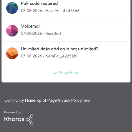
Puk code required
08-08-2026
HazelHe_4248566
Voicemail
07-08-2026
RussBatt
Unlimited data add on is not unlimited?
07-08-2026
NerePal_4225120
Show More
Community Home
Top of Page
Privacy Policy
Help