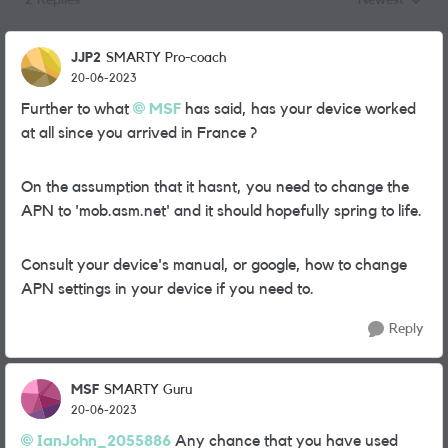
2 Replies
Newest
Replies sorted
JJP2
SMARTY Pro-coach
20-06-2023
Further to what
MSF
has said, has your device worked
at all since you arrived in France ?
On the assumption that it hasnt, you need to change the
APN to 'mob.asm.net' and it should hopefully spring to life.
Consult your device's manual, or google, how to change
APN settings in your device if you need to.
Reply
MSF
SMARTY Guru
20-06-2023
IanJohn_2055886
Any chance that you have used