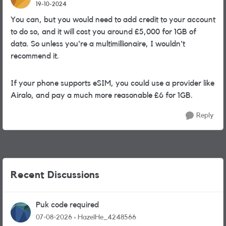
19-10-2024
You can, but you would need to add credit to your account
to do so, and it will cost you around £5,000 for 1GB of
data. So unless you're a multimillionaire, I wouldn't
recommend it.
If your phone supports eSIM, you could use a provider like
Airalo, and pay a much more reasonable £6 for 1GB.
Reply
Recent Discussions
Puk code required
07-08-2026
HazelHe_4248566