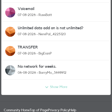
Voicemail
07-08-2026
RussBatt
Unlimited data add on is not unlimited?
07-08-2026
NerePal_4225120
TRANSFER
07-08-2026
BigEianP
No network for weeks.
06-08-2026
BarryMo_3698912
Show More
Community Home
Top of Page
Privacy Policy
Help