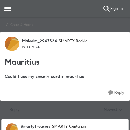
Sign In
Open Side Menu
Skip to content
Chats & Hacks
Malcolm_2947324
SMARTY Rookie
Forum Discussion
19-10-2024
Mauritius
Could I use my smarty card in mauritius
Reply
1 Reply
Newest
Replies sorted
SmartyTrousers
SMARTY Centurion