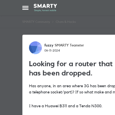
Skip to content
Open Side Menu
SMARTY Community
Chats & Hacks
Forum Discussion
fuzzy
SMARTY Teamster
06-11-2024
Looking for a router tha
has been dropped.
Has anyone, in an area where 3G has been dro
a telephone socket/port)? If so what make and mo
I have a Huawei B311 and a Tenda N300.