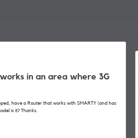
t works in an area where 3G
pped, have a Router that works with SMARTY (and has
del is it? Thanks.