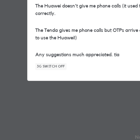
The Huawei doesn't give me phone calls (it used
correctly.
The Tenda gives me phone calls but OTPs arrive a
to use the Huawei!)
Any suggestions much appreciated. tia
3G SWITCH OFF
No