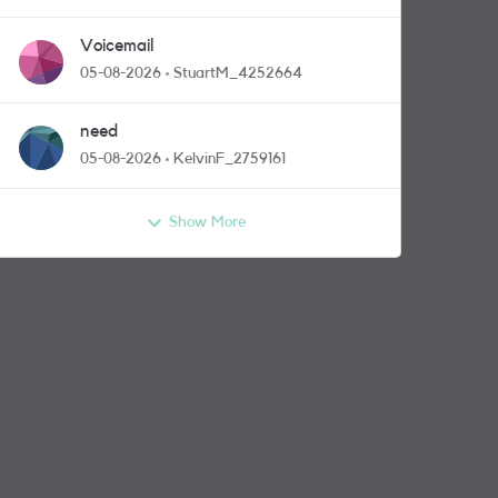
Voicemail
05-08-2026
StuartM_4252664
need
05-08-2026
KelvinF_2759161
Show More