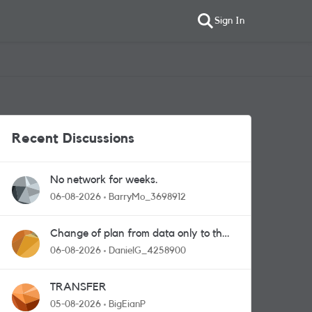
Sign In
Recent Discussions
No network for weeks.
06-08-2026
BarryMo_3698912
Change of plan from data only to the
one with calls and messages
06-08-2026
DanielG_4258900
TRANSFER
05-08-2026
BigEianP