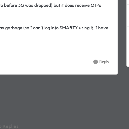
 to before 3G was dropped) but it does receive OTPs
s garbage (so I can't log into SMARTY using it. I have
Reply
 Replies