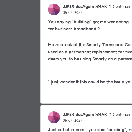
JJP2RidesAgain
SMARTY Centurion
06-04-2024
You saying “building” got me wondering -
for business broadband ?
Have a look at the Smarty Terms and Cond
used as a permanent replacement for fixed
deem you to be using Smarty as a perman
I just wonder if this could be the issue yo
JJP2RidesAgain
SMARTY Centurion
06-04-2024
Just out of interest, you said “building”, n