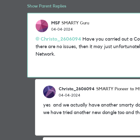
Show Parent Replies
MSF
SMARTY Guru
04-04-2024
Christo_2606094
Have you carried out a Co
there are no issues, then it may just unfortunate
Network.
Christo_2606094
to M
SMARTY Pioneer
04-04-2024
yes and we actually have another smarty dat
we have tried another new dongle too and th