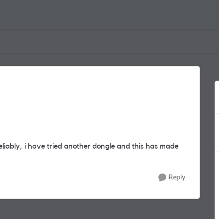
eliably, i have tried another dongle and this has made
Reply