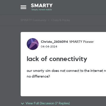
Skip to content
Open Side Menu
SMARTY Community
Chats & Hacks
Forum Discussion
Christo_2606094
SMARTY Pioneer
04-04-2024
lack of connectivity
our smarty sim does not connect to the internet r
no difference?
View Full Discussion (7 Replies)