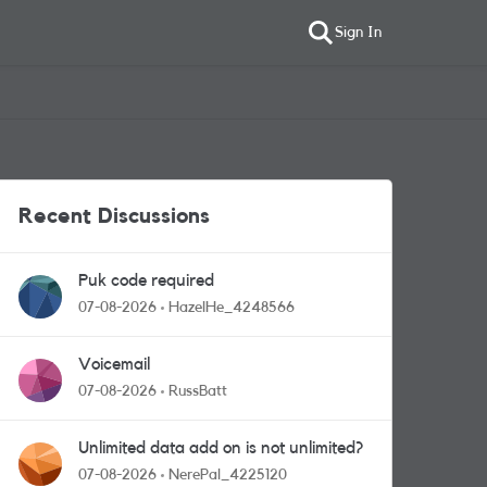
Sign In
Recent Discussions
Puk code required
07-08-2026
HazelHe_4248566
Voicemail
07-08-2026
RussBatt
Unlimited data add on is not unlimited?
07-08-2026
NerePal_4225120