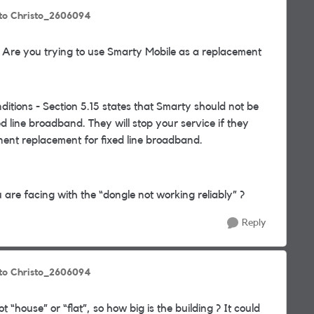
to Christo_2606094
 Are you trying to use Smarty Mobile as a replacement
itions - Section 5.15 states that Smarty should not be
 line broadband. They will stop your service if they
ent replacement for fixed line broadband.
u are facing with the “dongle not working reliably” ?
Reply
to Christo_2606094
ot “house” or “flat”, so how big is the building ? It could