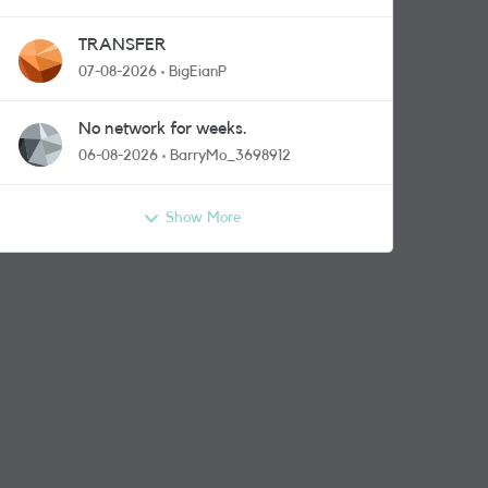
TRANSFER
07-08-2026
BigEianP
No network for weeks.
06-08-2026
BarryMo_3698912
Show More