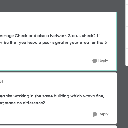
verage Check and also a Network Status check? If
ly be that you have a poor signal in your area for the 3
Reply
SF
a sim working in the same building which works fine,
at made no difference?
Reply