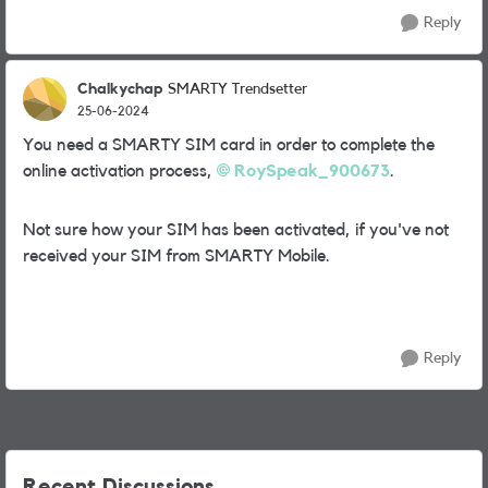
Reply
Chalkychap
SMARTY Trendsetter
25-06-2024
You need a SMARTY SIM card in order to complete the
online activation process,
RoySpeak_900673
.
Not sure how your SIM has been activated, if you've not
received your SIM from SMARTY Mobile.
Reply
Recent Discussions