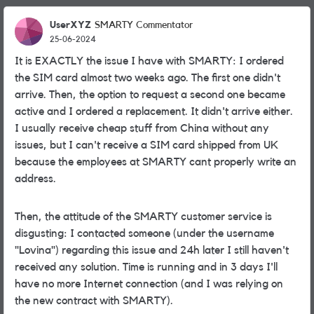
UserXYZ
SMARTY Commentator
25-06-2024
It is EXACTLY the issue I have with SMARTY: I ordered
the SIM card almost two weeks ago. The first one didn't
arrive. Then, the option to request a second one became
active and I ordered a replacement. It didn't arrive either.
I usually receive cheap stuff from China without any
issues, but I can't receive a SIM card shipped from UK
because the employees at SMARTY cant properly write an
address.
Then, the attitude of the SMARTY customer service is
disgusting: I contacted someone (under the username
"Lovina") regarding this issue and 24h later I still haven't
received any solution. Time is running and in 3 days I'll
have no more Internet connection (and I was relying on
the new contract with SMARTY).