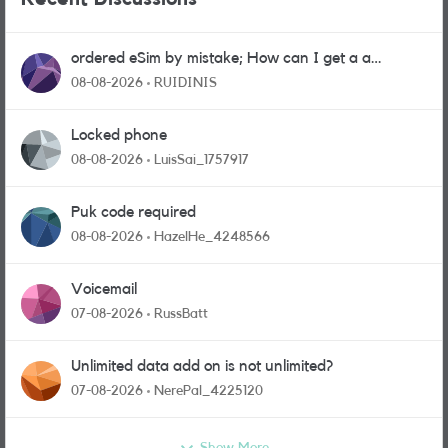
ordered eSim by mistake; How can I get a a
physical sim card?
08-08-2026
RUIDINIS
Locked phone
08-08-2026
LuisSai_1757917
Puk code required
08-08-2026
HazelHe_4248566
Voicemail
07-08-2026
RussBatt
Unlimited data add on is not unlimited?
07-08-2026
NerePal_4225120