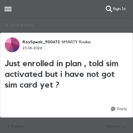
Sign In
Open Side Menu
Skip to content
Chats & Hacks
RoySpeak_900673
SMARTY Rookie
Forum Discussion
23-06-2024
Just enrolled in plan , told sim
activated but i have not got
sim card yet ?
Reply
2 Replies
Newest
Replies sorted