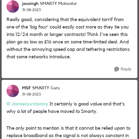
jassingh
SMARTY Motivator
31-08-2023
Really good, considering that the equivalent tarrif from
one of the 'big four' could easily cost more as they tie you
into 12/24 month or longer contracts! Think I've seen this
plan go as low as £16 once on some time-limited deal. And
without the annoying speed cap and tethering restrictions
that some networks introduce.
Reply
MSF
SMARTY Guru
31-08-2023
Jamieluvstanny
It certainly is good value and that's
why a lot of people have moved to Smarty.
The only point to mention is that it cannot be relied upon to
replace broadband as the signal is not always constant in