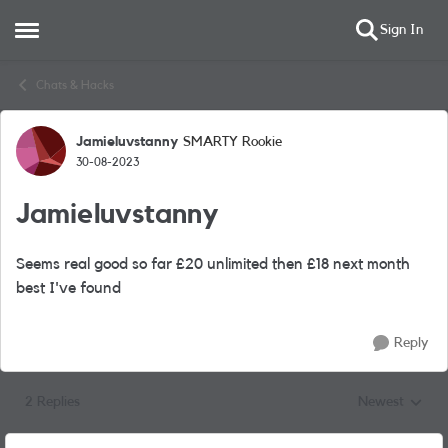
Sign In
Open Side Menu
Skip to content
Chats & Hacks
Jamieluvstanny
SMARTY Rookie
Forum Discussion
30-08-2023
Jamieluvstanny
Seems real good so far £20 unlimited then £18 next month
best I've found
Reply
2 Replies
Newest
Replies sorted