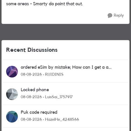
some areas - Smarty do point that out.
Reply
Recent Discussions
ordered eSim by mistake; How can I get a a
physical sim card?
08-08-2026
RUIDINIS
Locked phone
08-08-2026
LuisSai_1757917
Puk code required
08-08-2026
HazelHe_4248566