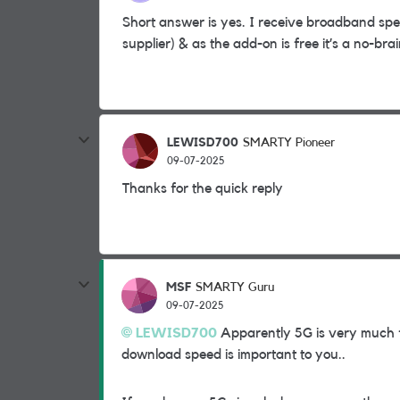
Short answer is yes. I receive broadband spee
supplier) & as the add-on is free it’s a no-brai
LEWISD700
SMARTY Pioneer
09-07-2025
Thanks for the quick reply
MSF
SMARTY Guru
09-07-2025
LEWISD700
Apparently 5G is very much f
download speed is important to you..