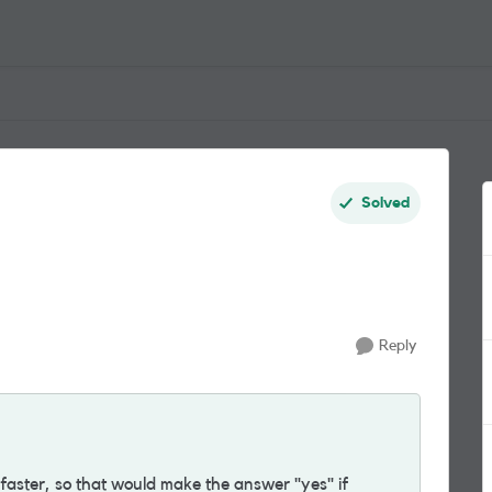
Solved
Reply
aster, so that would make the answer "yes" if