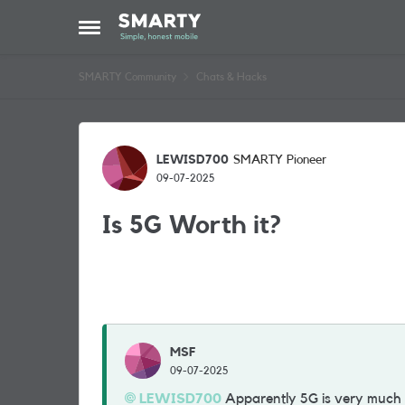
Skip to content
Open Side Menu
SMARTY Community
Chats & Hacks
Forum Discussion
LEWISD700
SMARTY Pioneer
09-07-2025
Is 5G Worth it?
MSF
09-07-2025
LEWISD700
Apparently 5G is very much f