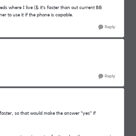
ds where I live (& it’s faster than out current BB
ner to use it if the phone is capable.
Reply
Reply
aster, so that would make the answer "yes" if