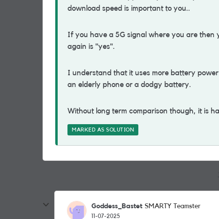
download speed is important to you..
If you have a 5G signal where you are then y
again is "yes".
I understand that it uses more battery power
an elderly phone or a dodgy battery.
Without long term comparison though, it is ha
MARKED AS SOLUTION
Goddess_Bastet
SMARTY Teamster
11-07-2025