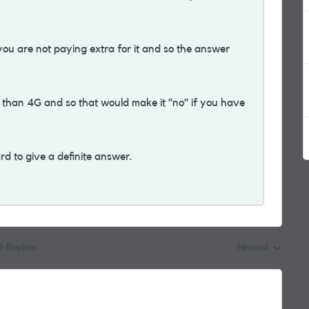
ou are not paying extra for it and so the answer
 than 4G and so that would make it "no" if you have
rd to give a definite answer.
3 Replies
Newest
Replies sorted by