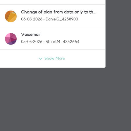
Change of plan from data only to the
one with calls and messages
06-08-2026
DanielG_4258900
Voicemail
05-08-2026
StuartM_4252664
Show More