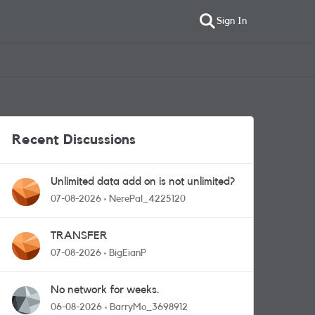
Sign In
Recent Discussions
Unlimited data add on is not unlimited?
07-08-2026
NerePal_4225120
TRANSFER
07-08-2026
BigEianP
No network for weeks.
06-08-2026
BarryMo_3698912