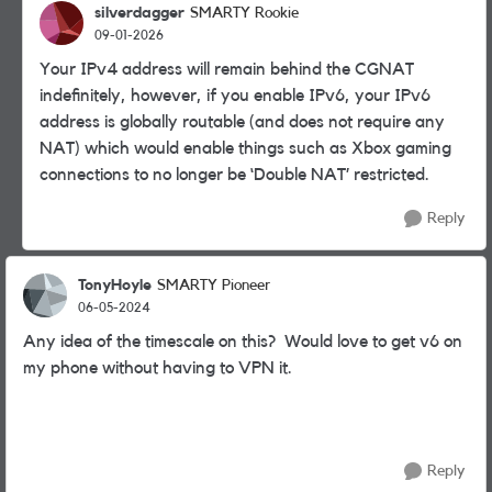
silverdagger
SMARTY Rookie
09-01-2026
Your IPv4 address will remain behind the CGNAT
indefinitely, however, if you enable IPv6, your IPv6
address is globally routable (and does not require any
NAT) which would enable things such as Xbox gaming
connections to no longer be ‘Double NAT’ restricted.
Reply
TonyHoyle
SMARTY Pioneer
06-05-2024
Any idea of the timescale on this? Would love to get v6 on
my phone without having to VPN it.
Reply