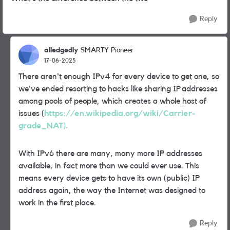
Reply
alledgedly
SMARTY Pioneer
17-06-2025
There aren't enough IPv4 for every device to get one, so
we've ended resorting to hacks like sharing IP addresses
among pools of people, which creates a whole host of
issues (
https://en.wikipedia.org/wiki/Carrier-
grade_NAT).
With IPv6 there are many, many more IP addresses
available, in fact more than we could ever use. This
means every device gets to have its own (public) IP
address again, the way the Internet was designed to
work in the first place.
Reply