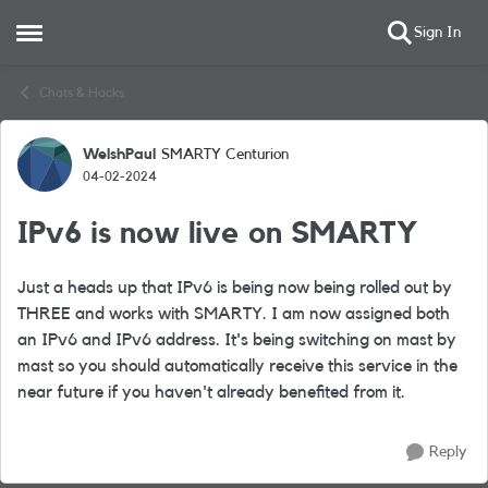
Sign In
Open Side Menu
Skip to content
Chats & Hacks
WelshPaul
SMARTY Centurion
Forum Discussion
04-02-2024
IPv6 is now live on SMARTY
Just a heads up that IPv6 is being now being rolled out by
THREE and works with SMARTY. I am now assigned both
an IPv6 and IPv6 address. It's being
switching on mast by
mast so you should automatically receive this service in the
near future if you haven't
already benefited from it.
Reply