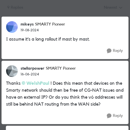
9 Replies
Newest
Replies sorted
mikeys
SMARTY Pioneer
19-08-2024
I assume it’s a long rollout if mast by mast.
Reply
stellarpower
SMARTY Pioneer
16-06-2024
Thanks
WelshPaul
! Does this mean that devices on the
Smarty network should then be free of CG-NAT issues and
have an external IP? Or do you think the v6 addresses will
still be behind NAT routing from the WAN side?
Reply