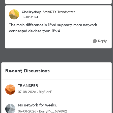
Chalkychap
SMARTY Trendsetter
05-02-2024
The main difference is IPv6 supports more network
connected devices than IPv4.
Reply
Recent Discussions
TRANSFER
07-08-2026
BigEianP
No network for weeks.
06-08-2026
BarryMo_3698912