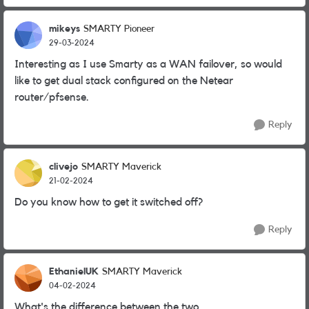
mikeys
SMARTY Pioneer
29-03-2024
Interesting as I use Smarty as a WAN failover, so would
like to get dual stack configured on the Netear
router/pfsense.
Reply
clivejo
SMARTY Maverick
21-02-2024
Do you know how to get it switched off?
Reply
EthanielUK
SMARTY Maverick
04-02-2024
What's the difference between the two