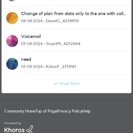
Change of plan from data only to the one with calls
and messages
06-08-2026
DanielG_4258900
Voicemail
05-08-2026
StuartM_4252664
need
05-08-2026
KelvinF_2759161
Show More
Community Home
Top of Page
Privacy Policy
Help