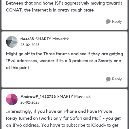
Between that and home ISPs aggressively moving towards
CGNAT, the Internet is in pretty rough state.
Reply
rlees85
SMARTY Maverick
26-02-2025
Might go off to the Three forums and see if they are getting
IPv6 addresses, wonder if its a 3 problem or a Smarty one
at this point
Reply
AndrewP_1422753
SMARTY Maverick
20-02-2025
Interestingly, if you have an iPhone and have Private
Relay turned on (works only for Safari and Mail) - you get
an IPv6 address. You have to subscribe to iCloud+ to get