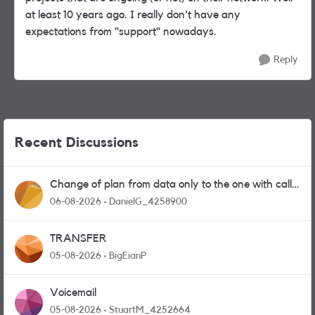
at least 10 years ago. I really don't have any
expectations from "support" nowadays.
Reply
Recent Discussions
Change of plan from data only to the one with calls
and messages
06-08-2026
DanielG_4258900
TRANSFER
05-08-2026
BigEianP
Voicemail
05-08-2026
StuartM_4252664