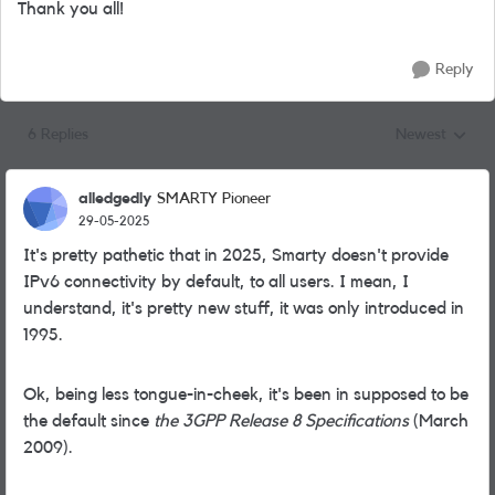
Thank you all!
Reply
6 Replies
Newest
Replies sorted
alledgedly
SMARTY Pioneer
29-05-2025
It's pretty pathetic that in 2025, Smarty doesn't provide
IPv6 connectivity by default, to all users. I mean, I
understand, it's pretty new stuff, it was only introduced in
1995.
Ok, being less tongue-in-cheek, it's been in supposed to be
the default since
the 3GPP Release 8 Specifications
(March
2009).