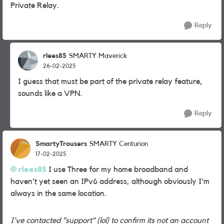
Private Relay.
Reply
rlees85
SMARTY Maverick
26-02-2025
I guess that must be part of the private relay feature,
sounds like a VPN.
Reply
SmartyTrousers
SMARTY Centurion
17-02-2025
rlees85
I use Three for my home broadband and
haven't yet seen an IPv6 address, although obviously I'm
always in the same location.
I've contacted "support" (lol) to confirm its not an account