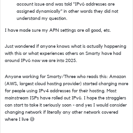
account issue and was told "IPv6 addresses are
assigned dynamically" in other words they did not
understand my question.
I have made sure my APN settings are all good, etc.
Just wondered if anyone knows what is actually happening
with this or what experiences others on Smarty have had
around IPv6 now we are into 2025.
Anyone working for Smarty/Three who reads this: Amazon
(AWS, largest cloud hosting provider) started charging more
for people using IPv4 addresses for their hosting. Most
mainstream ISPs have rolled out IPv6. I hope the stragglers
can start to take it seriously soon - and yes I would consider
changing network if literally any other network covered
where I live
😅