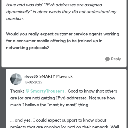
issue and was told "IPv6 addresses are assigned
dynamically" in other words they did not understand my
question.
Would you really expect customer service agents working
for a consumer mobile offering to be trained up in
networking protocols?
Reply
rlees85
SMARTY Maverick
18-02-2025
Thanks
SmartyTrousers
. Good to know that others
are (or are not) getting IPv6 addresses. Not sure how
much I believe the "mast by mast" thing.
... and yes, I could expect support to know about
projects that are ongoing (or not) on their network. Well