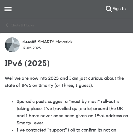
Sign In
Open Side Menu
Skip to content
Chats & Hacks
rlees85
SMARTY Maverick
Forum Discussion
17-02-2025
IPv6 (2025)
Well we are now into 2025 and I am just curious about the
state of IPv6 on Smarty (or Three, I guess).
Sporadic posts suggest a "mast by mast" roll-out is
taking place. I've travelled quite a lot around the UK
and I have never once been given an IPv6 address on
Smarty, ever.
I've contacted "support" (lol) to confirm its not an