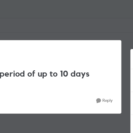
 period of up to 10 days
Reply