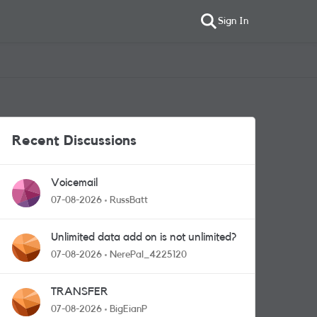
Sign In
Recent Discussions
Voicemail
07-08-2026
RussBatt
Unlimited data add on is not unlimited?
07-08-2026
NerePal_4225120
TRANSFER
07-08-2026
BigEianP