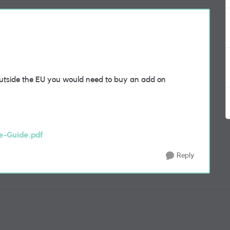
outside the EU you would need to buy an add on
e-Guide.pdf
Reply