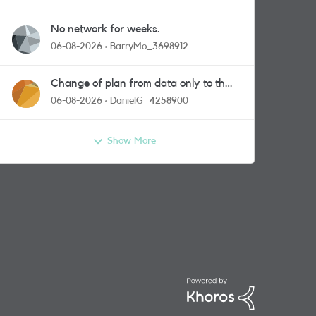
No network for weeks.
06-08-2026
BarryMo_3698912
Change of plan from data only to the
one with calls and messages
06-08-2026
DanielG_4258900
Show More