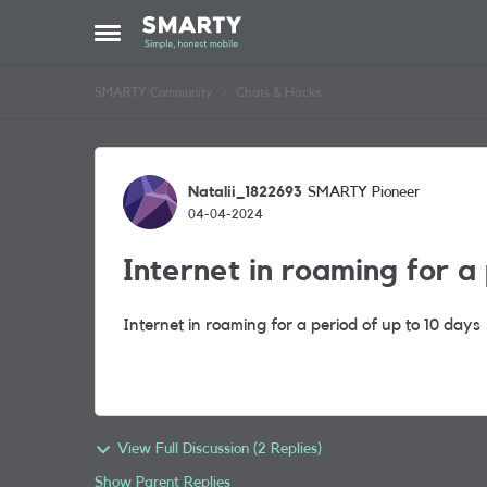
Skip to content
Open Side Menu
SMARTY Community
Chats & Hacks
Forum Discussion
Natalii_1822693
SMARTY Pioneer
04-04-2024
Internet in roaming for a
Internet in roaming for a period of up to 10 days
View Full Discussion (2 Replies)
Show Parent Replies