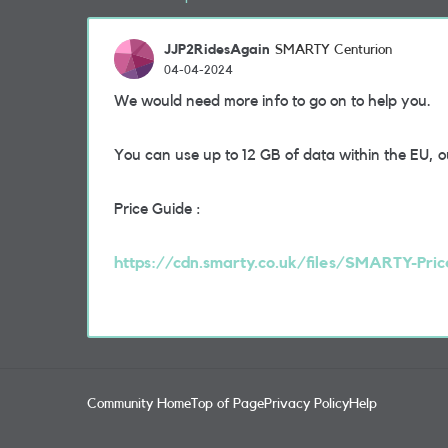
JJP2RidesAgain
SMARTY Centurion
04-04-2024
We would need more info to go on to help you.
You can use up to 12 GB of data within the EU, 
Price Guide :
https://cdn.smarty.co.uk/files/SMARTY-Pric
Community Home
Top of Page
Privacy Policy
Help