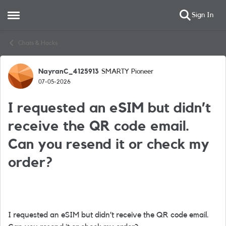
Sign In
Open Side Menu
Skip to content
Chats & Hacks
NayranC_4125913
SMARTY Pioneer
Forum Discussion
07-05-2026
I requested an eSIM but didn’t
receive the QR code email.
Can you resend it or check my
order?
I requested an eSIM but didn’t receive the QR code email.