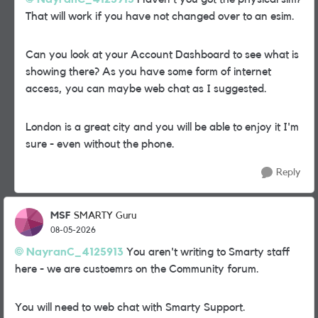
That will work if you have not changed over to an esim.
Can you look at your Account Dashboard to see what is
showing there? As you have some form of internet
access, you can maybe web chat as I suggested.
London is a great city and you will be able to enjoy it I'm
sure - even without the phone.
Reply
MSF
SMARTY Guru
08-05-2026
NayranC_4125913​
You aren't writing to Smarty staff
here - we are custoemrs on the Community forum.
You will need to web chat with Smarty Support.