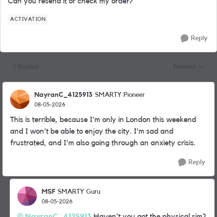
Can you resend it or check my order?
ACTIVATION
Reply
3 Replies
Newest
Replies sorted
NayranC_4125913
SMARTY Pioneer
08-05-2026
This is terrible, because I'm only in London this weekend
and I won't be able to enjoy the city. I'm sad and
frustrated, and I'm also going through an anxiety crisis.
Reply
MSF
SMARTY Guru
08-05-2026
NayranC_4125913​
Haven't you got the physical sim?