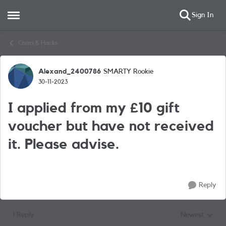
Sign In
Open Side Menu
Skip to content
Chats & Hacks
Alexand_2400786
SMARTY Rookie
Forum Discussion
30-11-2023
I applied from my £10 gift
voucher but have not received
it. Please advise.
Reply
1 Reply
Newest
Replies sorted