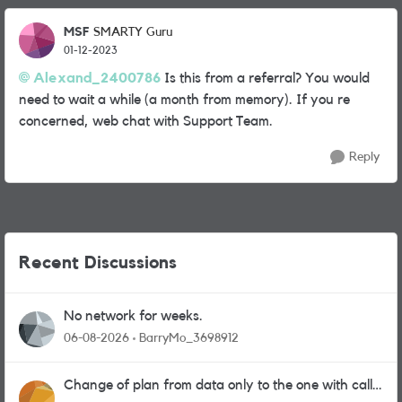
MSF
SMARTY Guru
01-12-2023
Alexand_2400786
Is this from a referral? You would
need to wait a while (a month from memory). If you re
concerned, web chat with Support Team.
Reply
Recent Discussions
No network for weeks.
06-08-2026
BarryMo_3698912
Change of plan from data only to the one with calls