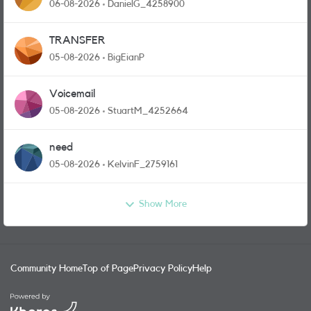
and messages
06-08-2026
DanielG_4258900
TRANSFER
05-08-2026
BigEianP
Voicemail
05-08-2026
StuartM_4252664
need
05-08-2026
KelvinF_2759161
Show More
Community Home
Top of Page
Privacy Policy
Help