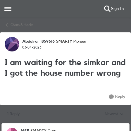
Sign In
Open Side Menu
Skip to content
Chats & Hacks
Abdulra_1859616
SMARTY Pioneer
Forum Discussion
03-04-2023
I am waiting for the simkar and
I got the house number wrong
Reply
1 Reply
Newest
Replies sorted
MSF