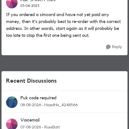
SMARTY Guru
03-04-2023
If you ordered a simcard and have not yet paid any
money, then it's probably best to re-order with the correct
address. In other words, start again as it will probably be
too late to stop the first one being sent out.
Reply
Recent Discussions
Puk code required
08-08-2026
HazelHe_4248566
Voicemail
07-08-2026
RussBatt