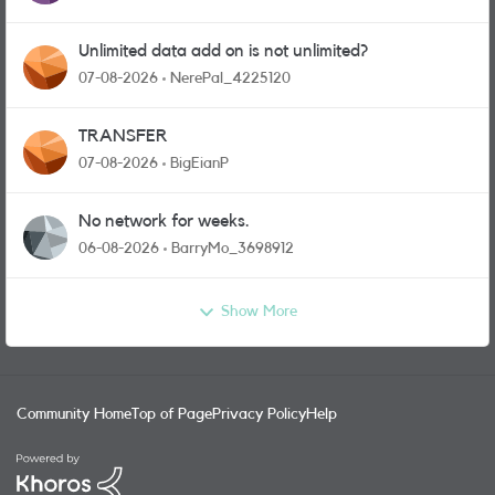
Unlimited data add on is not unlimited?
07-08-2026
NerePal_4225120
TRANSFER
07-08-2026
BigEianP
No network for weeks.
06-08-2026
BarryMo_3698912
Show More
Community Home
Top of Page
Privacy Policy
Help