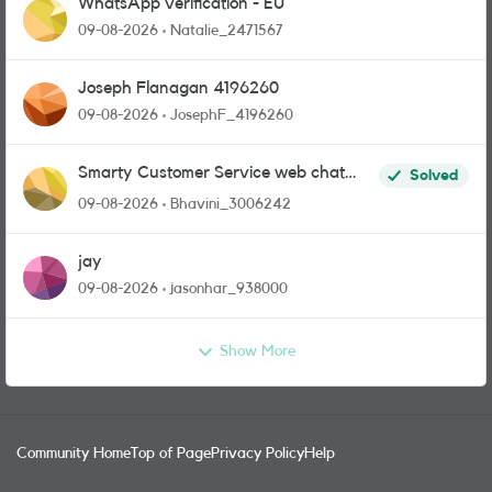
WhatsApp verification - EU
09-08-2026
Natalie_2471567
Joseph Flanagan 4196260
09-08-2026
JosephF_4196260
Smarty Customer Service web chat
Solved
link?
09-08-2026
Bhavini_3006242
jay
09-08-2026
jasonhar_938000
Show More
Community Home
Top of Page
Privacy Policy
Help