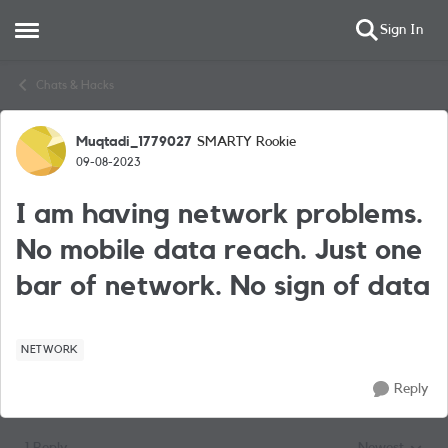
Sign In
Open Side Menu
Skip to content
Chats & Hacks
Muqtadi_1779027
SMARTY Rookie
Forum Discussion
09-08-2023
I am having network problems.
No mobile data reach. Just one
bar of network. No sign of data
NETWORK
Reply