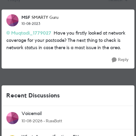
1 Reply
Newest
Replies sorted
MSF
SMARTY Guru
10-08-2023
Muqtadi_1779027
Have you firstly looked at network
coverage for your postcode? The next thing to check is
network status in case there is a mast issue in the area.
Reply
Recent Discussions
Voicemail
10-08-2026
RussBatt