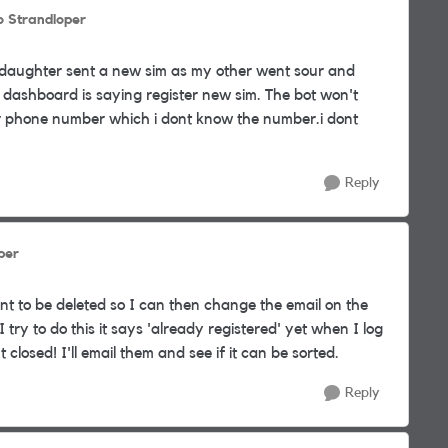
o Strandloper
 daughter sent a new sim as my other went sour and
 dashboard is saying register new sim. The bot won't
 phone number which i dont know the number.i dont
Reply
per
unt to be deleted so I can then change the email on the
try to do this it says 'already registered' yet when I log
closed! I'll email them and see if it can be sorted.
Reply