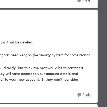
Reply
hs it will be deleted.
that has been kept on the Smarty system for some reason.
ou directly, but think the best would be to contact a
ey will have access to your account details and
ail to your new account. If they can't, consider
Reply