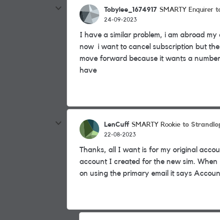
Tobylee_1674917
t
SMARTY Enquirer
24-09-2023
I have a similar problem, i am abroad my
now i want to cancel subscription but the
move forward because it wants a number
have
LenCuff
to Strandlo
SMARTY Rookie
22-08-2023
Thanks, all I want is for my original acco
account I created for the new sim. When I 
on using the primary email it says Account 