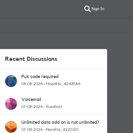
Sign In
Recent Discussions
Puk code required
08-08-2026
HazelHe_4248566
Voicemail
07-08-2026
RussBatt
Unlimited data add on is not unlimited?
07-08-2026
NerePal_4225120