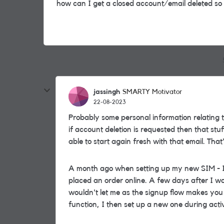
how can I get a closed account/email deleted so
jassingh
SMARTY Motivator
22-08-2023
Probably some personal information relating t
if account deletion is requested then that st
able to start again fresh with that email. Th
A month ago when setting up my new SIM - I
placed an order online. A few days after I wa
wouldn't let me as the signup flow makes you
function, I then set up a new one during act