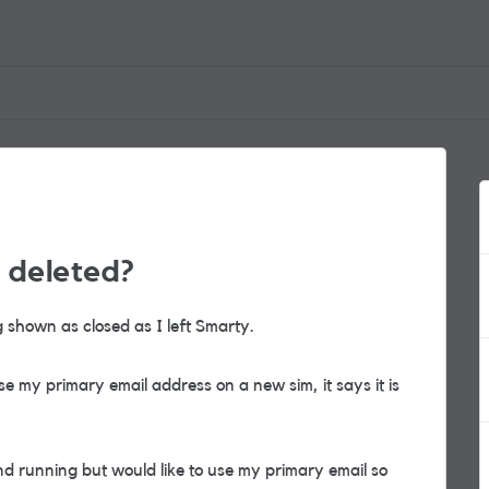
 deleted?
g shown as closed as I left Smarty.
e my primary email address on a new sim, it says it is
d running but would like to use my primary email so