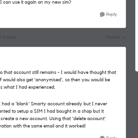
 I can use it again on my new sim?
Reply
5 Replies
Newest
Replies sorted by
o that account still remains - I would have thought that
uff would also get 'anonymised', so then you would be
at's what I had experienced.
 had a 'blank' Smarty account already but I never
nted to setup a SIM I had bought in a shop but it
 create a new account. Using that 'delete account'
ivation with the same email and it worked!