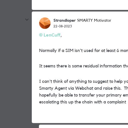
Strandloper
SMARTY Motivator
22-08-2023
LenCuff
,
Normally if a SIM isn't used for at least 6 mont
It seems there is some residual information 
I can't think of anything to suggest to help y
Smarty Agent via Webchat and raise this. Th
hopefully be able to transfer your primary em
escalating this up the chain with a complaint