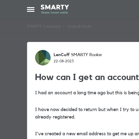
Skip to content
Open Side Menu
SMARTY Community
Chats & Hacks
Forum Discussion
LenCuff
SMARTY Rookie
22-08-2023
How can I get an account
I had an account a long time ago but this is bein
I have now decided to return but when I try to us
already registered.
I've created a new email address to get me up an