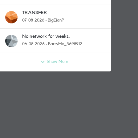
TRANSFER
07-08-2026
BigEianP
No network for weeks.
06-08-2026
BarryMo_3698912
Show More