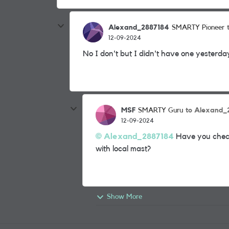
Alexand_2887184
SMARTY Pioneer
12-09-2024
No I don't but I didn't have one yesterda
MSF
to Alexand_
SMARTY Guru
12-09-2024
Alexand_2887184
Have you checke
with local mast?
Show More