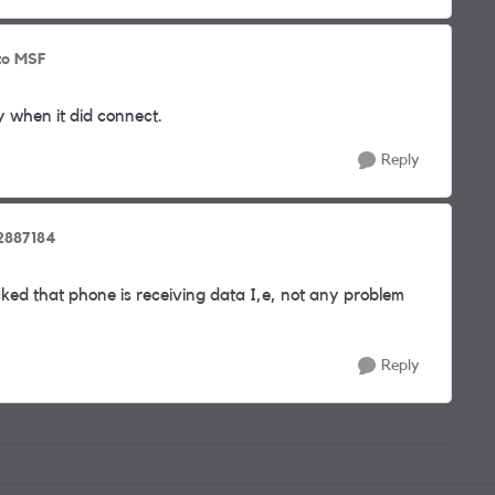
to MSF
y when it did connect.
Reply
2887184
d that phone is receiving data I,e, not any problem
Reply