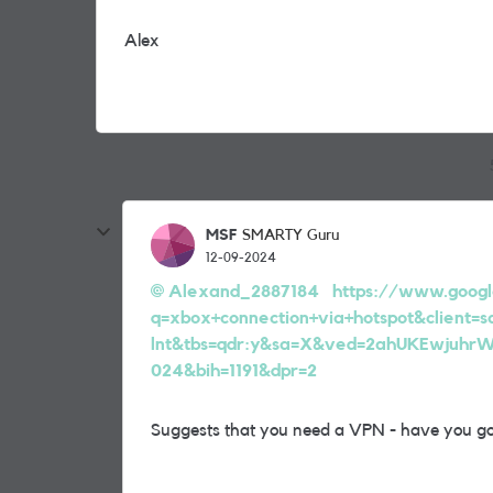
Alex
MSF
SMARTY Guru
12-09-2024
Alexand_2887184
https://www.googl
q=xbox+connection+via+hotspot&client=
lnt&tbs=qdr:y&sa=X&ved=2ahUKEwjuh
024&bih=1191&dpr=2
Suggests that you need a VPN - have you go