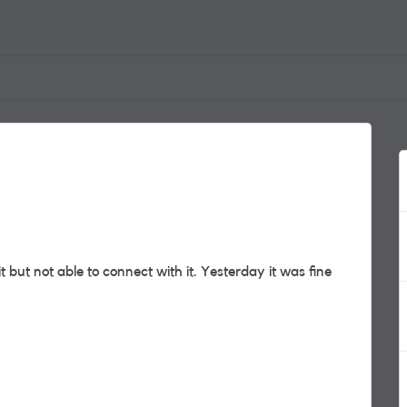
but not able to connect with it. Yesterday it was fine