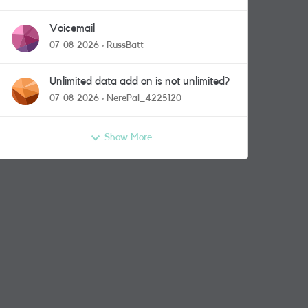
Voicemail
07-08-2026
RussBatt
Unlimited data add on is not unlimited?
07-08-2026
NerePal_4225120
Show More