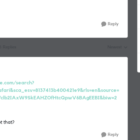
Reply
5 Replies
Newest
Replies sorted by
e.com/search?
safari&sca_esv=8137413b400421e9&rls=en&source=
rWclb2IAxW9SkEAHZOfHtcQpwV6BAgEEBI&biw=2
t that?
Reply