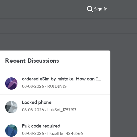
Sign In
Recent Discussions
ordered eSim by mistake; How can I
get a a physical sim card?
08-08-2026
RUIDINIS
Locked phone
08-08-2026
LuisSai_1757917
Puk code required
08-08-2026
HazelHe_4248566