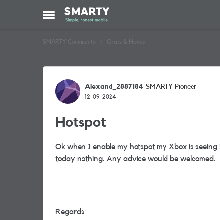
Skip to content
Open Side Menu
SMARTY Community
Chats & Hacks
Forum Discussion
Alexand_2887184
SMARTY Pioneer
12-09-2024
Hotspot
Ok when I enable my hotspot my Xbox is seeing it 
today nothing. Any advice would be welcomed.
Regards