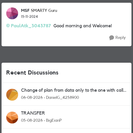
MSF
SMARTY Guru
15-11-2024
PaulAtk_3043787
Good morning and Welcome!
Reply
Recent Discussions
Change of plan from data only to the one with calls
and messages
06-08-2026
DanielG_4258900
TRANSFER
05-08-2026
BigEianP