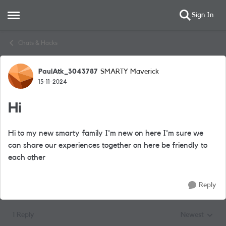
Sign In
Open Side Menu
Skip to content
Chats & Hacks
PaulAtk_3043787
SMARTY Maverick
Forum Discussion
15-11-2024
Hi
Hi to my new smarty family I'm new on here I'm sure we
can share our experiences together on here be friendly to
each other
Reply
1 Reply
Newest
Replies sorted